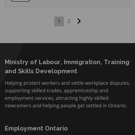
1
2
Next page
Ministry of Labour, Immigration, Training
and Skills Development
Helping protect workers and settle workplace disputes,
supporting skilled trades, apprenticeship and
employment services, attracting highly-skilled
newcomers and helping people get settled in Ontario.
Employment Ontario