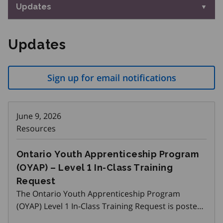
Updates
Updates
Sign up for email notifications
June 9, 2026
Resources
Ontario Youth Apprenticeship Program
(OYAP) – Level 1 In-Class Training
Request
The Ontario Youth Apprenticeship Program
(OYAP) Level 1 In-Class Training Request is posted
on the OYAP page on the Employment Ontario