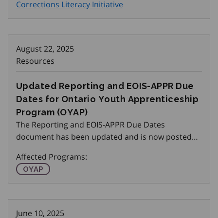
Corrections Literacy Initiative
August 22, 2025
Resources
Updated Reporting and EOIS-APPR Due
Dates for Ontario Youth Apprenticeship
Program (OYAP)
The Reporting and EOIS-APPR Due Dates
document has been updated and is now posted
on the Apprenticeship OYAP Reporting page on
Affected Programs:
the Employment Ontario Partners’ Gateway
Ontario Youth Apprenticeship Program
OYAP
(EOPG).
June 10, 2025