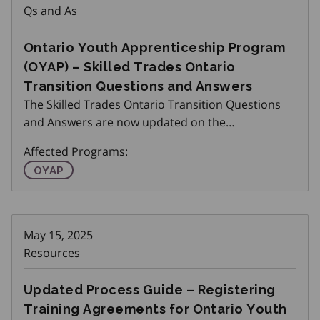
Qs and As
Ontario Youth Apprenticeship Program
(OYAP) – Skilled Trades Ontario
Transition Questions and Answers
The Skilled Trades Ontario Transition Questions
and Answers are now updated on the
Employment Ontario Partners’ Gateway (EOPG).
Affected Programs:
Ontario Youth Apprenticeship Program
OYAP
May 15, 2025
Resources
Updated Process Guide – Registering
Training Agreements for Ontario Youth