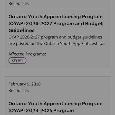
Resources
Ontario Youth Apprenticeship Program
(OYAP) 2026-2027 Program and Budget
Guidelines
OYAP 2026-2027 program and budget guidelines
are posted on the Ontario Youth Apprenticeship
Program (OYAP) page on the Employment Ontario
Affected Programs:
Partners’ Gateway (EOPG). Ontario Youth
Ontario Youth Apprenticeship Program
OYAP
Apprenticeship Program (OYAP) Providers.
February 9, 2026
Resources
Ontario Youth Apprenticeship Program
(OYAP) 2024-2025 Program