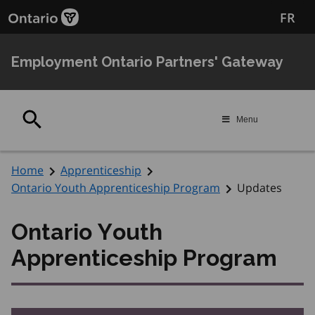
Skip
Skip
FR
to
to
main
Navigation
content
Employment Ontario Partners' Gateway
Search
Menu
Home
Apprenticeship
Ontario Youth Apprenticeship Program
Updates
Ontario Youth
Apprenticeship Program