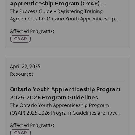
Apprenticeship Program (OYAP)
The Process Guide – Registering Training
Participants and Skilled Trades Ontario
Agreements for Ontario Youth Apprenticeship
Transitions Questions and Answers
Program (OYAP) has been updated and is posted
Affected Programs:
on the OYAP Application Process page on the
Ontario Youth Apprenticeship Program
OYAP
Employment Ontario Partners Gateway (EOPG).
Also, the Traini
April 22, 2025
Resources
Ontario Youth Apprenticeship Program
2025-2026 Program Guidelines
The Ontario Youth Apprenticeship Program
(OYAP) 2025-2026 Program Guidelines are now
posted on the OYAP Guidelines page on the
Affected Programs:
Employment Ontario Partners’ Gateway (EOPG).
Ontario Youth Apprenticeship Program
OYAP