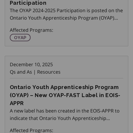
Participation
The OYAP 2024-2025 Participation is posted on the
Ontario Youth Apprenticeship Program (OYAP)
page on the Employment Ontario Partners’
Affected Programs:
Gateway (EOPG).
Ontario Youth Apprenticeship Program
OYAP
December 10, 2025
Qs and As | Resources
Ontario Youth Apprenticeship Program
(OYAP) – New OYAP-FAST Label in EOIS-
APPR
A new label has been created in the EOIS-APPR to
indicate that Ontario Youth Apprenticeship
Program (OYAP) participants are enrolled in OYAP-
Affected Programs: