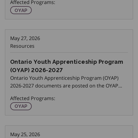
Affected Programs:
Partners’ Gateway (EOPG).
Ontario Youth Apprenticeship Program
OYAP
May 27, 2026
Resources
Ontario Youth Apprenticeship Program
(OYAP) 2026-2027
Ontario Youth Apprenticeship Program (OYAP)
2026-2027 documents are posted on the OYAP
page on the Employment Ontario Partners’
Affected Programs:
Gateway (EOPG): Reporting and EOIS-APPR Due
Ontario Youth Apprenticeship Program
OYAP
Dates Planned Level 1 In-Class Training Ontario
Youth Apprenticeship Prog
May 25, 2026