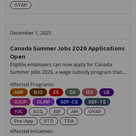
FAST. Two new Questions and Answers have been
Ontario Youth Apprenticeship Program
OYAP
added under Data Entry. The Reporting and EOIS-
APPR Due Dates
December 1, 2025
Canada Summer Jobs 2026 Applications
Open
Eligible employers can now apply for Canada
Summer Jobs 2026, a wage subsidy program that
helps create summer positions for youth aged 15
Affected Programs:
to 30. The application deadline is December 11,
Adjustment Advisory Program
AAP
Better Jobs Ontario
BJO
Employment Service
ES
Get SET (Skills, Education an
GS
Integrated Employme
IES
Local Boards
LB
2025. Please share this opportunity with your
employer networks
Ontario Job Creation Partnerships
OJCP
Ontario Labour Market Partnerships
OLMP
Skills Development Fund Capita
SDF-CS
Skills Development 
SDF-TS
Youth Job Connection
YJC
Apprenticeship Capital Grant
ACG
Achievement Incentive Program
AIP
Apprenticeship Managemen
AM
Ontario Youth Appr
OYAP
Pre-Apprenticeship Training Program
Pre-App
Skilled Trades Ontario
STO
Training Delivery Agents
TDA
Affected Initiatives: