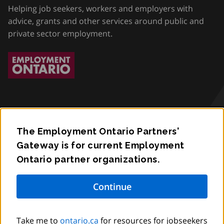
Helping job seekers, workers and employers with
advice, grants and other services around public and
private sector employment.
The Employment Ontario Partners'
Accessibility
Gateway is for current Employment
Ontario partner organizations.
Privacy
Contact
© King’s Printer for Ontario,
2012
–
to
2026
Take me to
ontario.ca
for resources for jobseekers