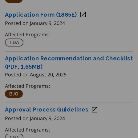
Application Form (1885E)
Posted on January 9, 2024
Affected Programs:
Training Delivery Agents
TDA
Application Recommendation and Checklist
(PDF, 1.65
MB
)
Posted on August 20, 2025
Affected Programs:
Better Jobs Ontario
BJO
Approval Process Guidelines
Posted on January 9, 2024
Affected Programs:
Training Delivery Agents
TDA