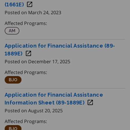
This page contains Employment Ontario
. F
client forms
(1661E)
Posted on March 24, 2023
Use the filter to quickly find client forms related to a spec
Programs
Affected Programs:
Apprenticeship Management
AM
Apprenticeship
Application for Financial Assistance (89-
Initiatives
1889E)
Posted on December 17, 2025
Affected Programs:
Better Jobs Ontario
BJO
Application for Financial Assistance
Information Sheet (89-1889E)
Posted on August 20, 2025
Affected Programs:
Better Jobs Ontario
BJO