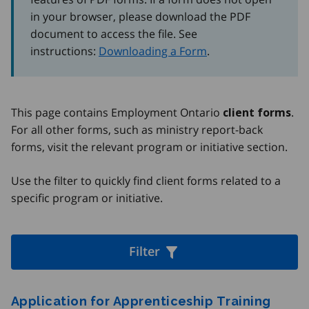
in your browser, please download the PDF
document to access the file. See
instructions:
Downloading a Form
.
This page contains Employment Ontario
.
client forms
For all other forms, such as ministry report-back
forms, visit the relevant program or initiative section.
Use the filter to quickly find client forms related to a
specific program or initiative.
Filter
Forms
Application for Apprenticeship Training
Filter by