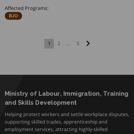
Affected Programs:
Better Jobs Ontario
BJO
1
2
…
5
Next page
Ministry of Labour, Immigration, Training
and Skills Development
Helping protect workers and settle workplace disputes,
supporting skilled trades, apprenticeship and
employment services, attracting highly-skilled