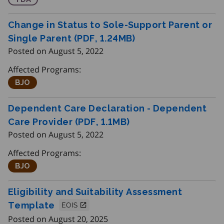
Change in Status to Sole-Support Parent or
Single Parent (PDF, 1.24
MB
)
Posted on August 5, 2022
Affected Programs:
Better Jobs Ontario
BJO
Dependent Care Declaration - Dependent
Care Provider (PDF, 1.1
MB
)
Posted on August 5, 2022
Affected Programs:
Better Jobs Ontario
BJO
Eligibility and Suitability Assessment
Template
Posted on August 20, 2025