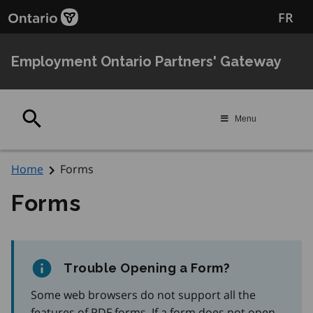
Skip
Skip
FR
to
to
filter
main
content
Employment Ontario Partners' Gateway
Search
Menu
Home
Forms
Forms
Trouble Opening a Form?
Some web browsers do not support all the
features of PDF forms. If a form does not open