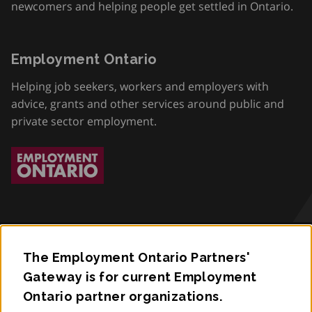
newcomers and helping people get settled in Ontario.
Employment Ontario
Helping job seekers, workers and employers with
advice, grants and other services around public and
private sector employment.
The Employment Ontario Partners'
Accessibility
Gateway is for current Employment
Ontario partner organizations.
Privacy