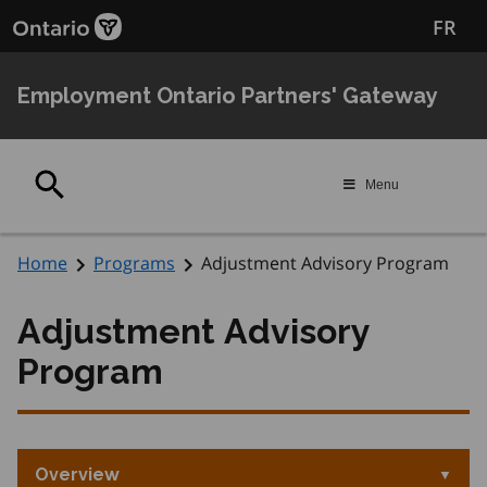
Skip
Skip
FR
to
to
main
Navigation
content
Employment Ontario Partners' Gateway
Search
Menu
Home
Programs
Adjustment Advisory Program
Adjustment Advisory
Program
Overview