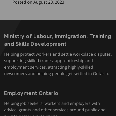
Posted on August 28, 2023
Ministry of Labour, Immigration, Training
and Skills Development
Helping protect workers and settle workplace disputes,
supporting skilled trades, apprenticeship and
employment services, attracting highly-skilled
newcomers and helping people get settled in Ontario.
Employment Ontario
Helping job seekers, workers and employers with
advice, grants and other services around public and