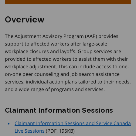
Overview
The Adjustment Advisory Program (AAP) provides
support to affected workers after large-scale
workplace closures and layoffs. Group services are
provided to affected workers to assist them with their
workplace adjustment. This can include access to one-
on-one peer counseling and job search assistance
services, individual action plans tailored to their needs,
and a wide range of programs and services.
Claimant Information Sessions
Claimant Information Sessions and Service Canada
Live Sessions
 (PDF, 195
KB
)