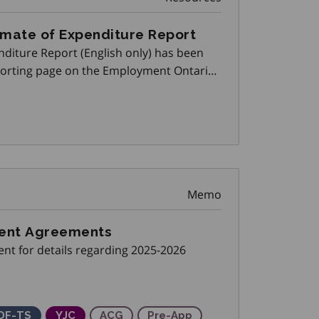
imate of Expenditure Report
nditure Report (English only) has been
porting page on the Employment Ontario
Memo
ment Agreements
nt for details regarding 2025-2026
ing)
 Partnerships
our Market Partnerships
kills Development Fund Training Stream
DF-TS
Youth Job Connection
YJC
Apprenticeship Capital Grant
ACG
Pre-Apprenticeship Training P
Pre-App