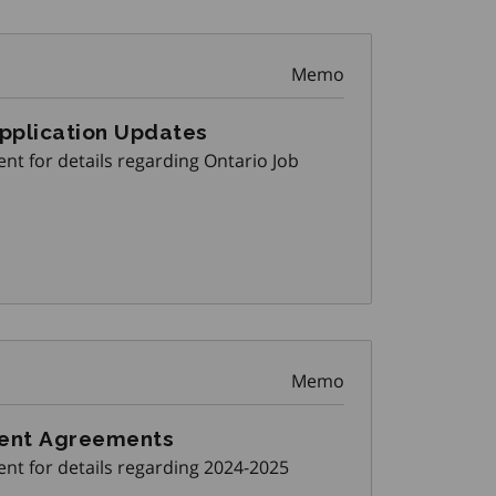
Memo
Application Updates
nt for details regarding Ontario Job
Memo
ment Agreements
nt for details regarding 2024-2025