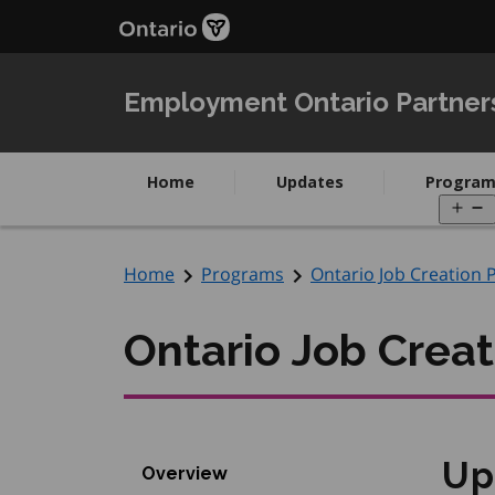
Skip
Skip
to
to
main
Navigation
content
Employment Ontario Partner
Home
Updates
Program
O
m
Home
Programs
Ontario Job Creation 
Ontario Job Creat
Up
Overview