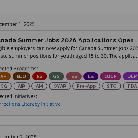
cember 1, 2025
nada Summer Jobs 2026 Applications Open
igible employers can now apply for Canada Summer Jobs 202
eate summer positions for youth aged 15 to 30. The applicat
ease share this opportunity with your employer networks
fected Programs:
djustment Advisory Program
AAP
Better Jobs Ontario
BJO
Employment Service
ES
Get SET (Skills, Education and Train
GS
Integrated Employment Serv
IES
Local Boards
LB
Ontario Job C
OJCP
Onta
OLM
pprenticeship Capital Grant
ACG
Achievement Incentive Program
AIP
Apprenticeship Management
AM
Ontario Youth Apprenticeship Prog
OYAP
Pre-Apprenticeship Train
Pre-App
Skilled Trad
STO
Trai
TDA
ected Initiatives:
rections Literacy Initiative
ptember 2, 2025