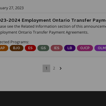
nuary 27, 2023
23-2024 Employment Ontario Transfer Pay
ease see the Related Information section of this announceme
ployment Ontario Transfer Payment Agreements.
fected Programs:
djustment Advisory Program
AAP
Better Jobs Ontario
BJO
Employment Service
ES
Get SET (Skills, Education and Train
GS
Integrated Employment Serv
IES
Local Boards
LB
Ontario Job C
OJCP
Onta
OLM
1
2
Next page