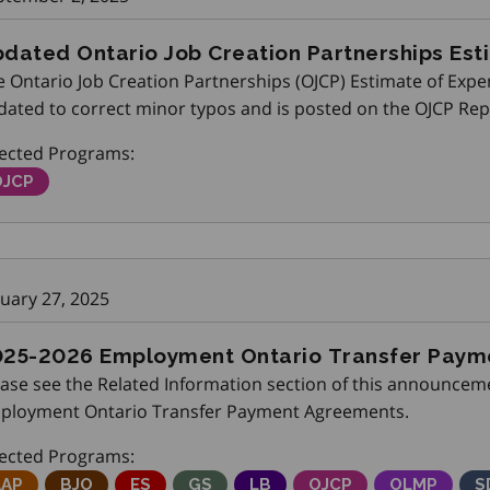
dated Ontario Job Creation Partnerships Est
 Ontario Job Creation Partnerships (OJCP) Estimate of Expe
dated to correct minor typos and is posted on the OJCP Re
rtners’ Gateway.
fected Programs:
ntario Job Creation Partnerships
OJCP
nuary 27, 2025
25-2026 Employment Ontario Transfer Pay
ease see the Related Information section of this announceme
ployment Ontario Transfer Payment Agreements.
fected Programs:
djustment Advisory Program
AAP
Better Jobs Ontario
BJO
Employment Service
ES
Get SET (Skills, Education and Train
GS
Local Boards
LB
Ontario Job Creation
OJCP
Ontario Lab
OLMP
S
S