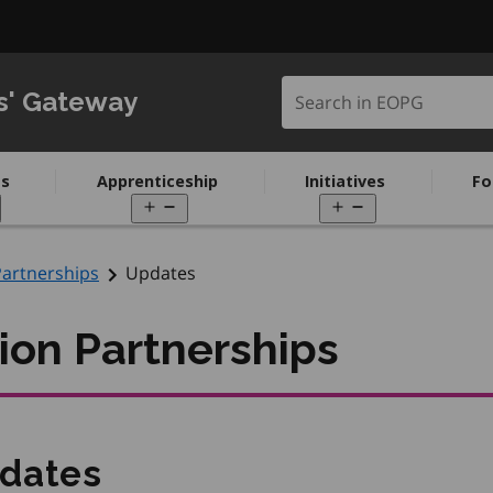
Search in EOPG
s' Gateway
s
Apprenticeship
Initiatives
Fo
pen
Open
Open
enu
menu
menu
Partnerships
Updates
ion Partnerships
dates