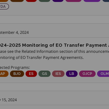
raining Delivery Agents
TDA
ptember 4, 2024
24-2025 Monitoring of EO Transfer Payment
ease see the Related Information section of this announceme
nitoring of EO Transfer Payment Agreements.
fected Programs:
djustment Advisory Program
AAP
Better Jobs Ontario
BJO
Employment Service
ES
Get SET (Skills, Education and Train
GS
Integrated Employment Serv
IES
Local Boards
LB
Ontario Job C
OJCP
Onta
OLM
y 15, 2024