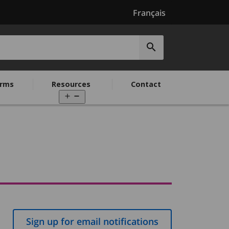
Français
Submit
search
rms
Resources
Contact
Open
menu
Sign up for email notifications