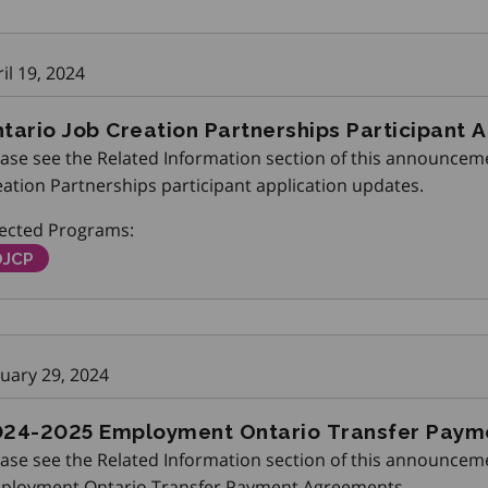
il 19, 2024
tario Job Creation Partnerships Participant 
ase see the Related Information section of this announceme
ation Partnerships participant application updates.
fected Programs:
ntario Job Creation Partnerships
OJCP
nuary 29, 2024
24-2025 Employment Ontario Transfer Pay
ease see the Related Information section of this announceme
ployment Ontario Transfer Payment Agreements.