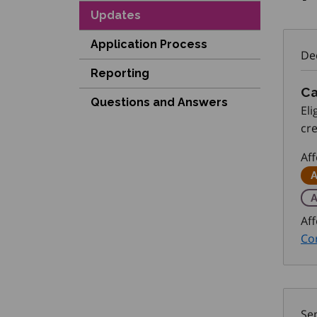
Updates
Application Process
De
Reporting
Ca
Questions and Answers
El
cr
Pl
Af
A
A
Aff
Cor
Se