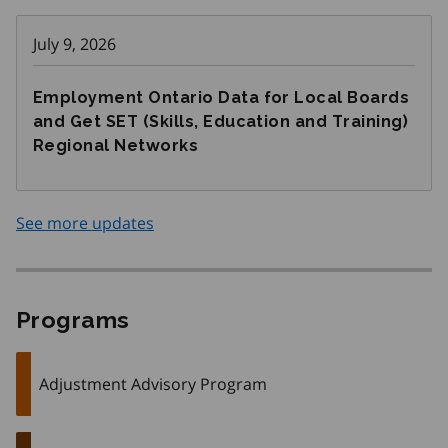
July 9, 2026
Employment Ontario Data for Local Boards
and Get SET (Skills, Education and Training)
Regional Networks
See more updates
Programs
Adjustment Advisory Program