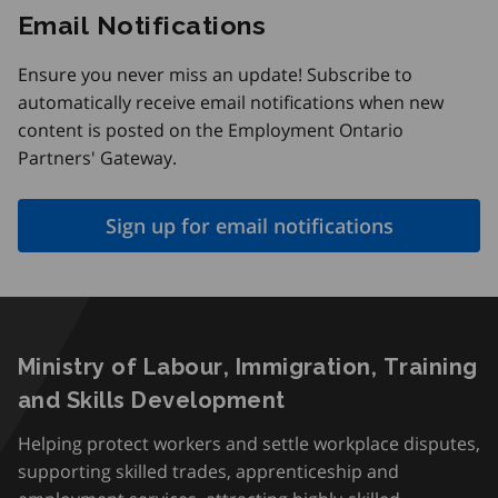
Email Notifications
Ensure you never miss an update! Subscribe to
automatically receive email notifications when new
content is posted on the Employment Ontario
Partners' Gateway.
Sign up for email notifications
Ministry of Labour, Immigration, Training
and Skills Development
Helping protect workers and settle workplace disputes,
supporting skilled trades, apprenticeship and