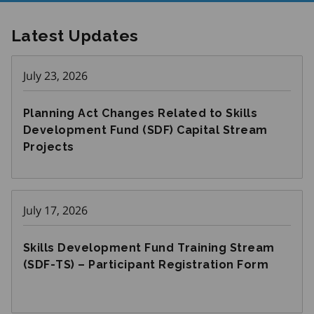
Latest Updates
July 23, 2026
Planning Act Changes Related to Skills
Development Fund (SDF) Capital Stream
Projects
July 17, 2026
Skills Development Fund Training Stream
(SDF-TS) – Participant Registration Form