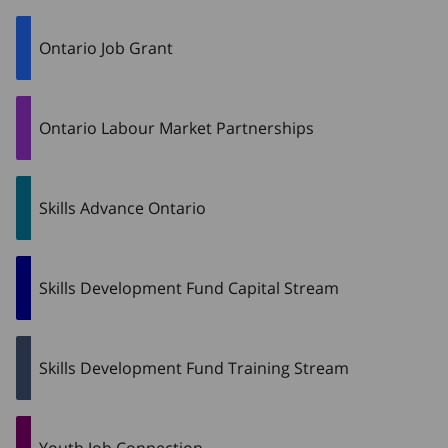
Ontario Job Grant
Ontario Labour Market Partnerships
Skills Advance Ontario
Skills Development Fund Capital Stream
Skills Development Fund Training Stream
Youth Job Connection