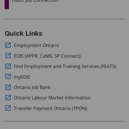
Quick Links
Employment Ontario
Opens in a new window.
EOIS (APPR, CaMS, SP Connect)
Opens in a new windo
Find Employment and Training Services (FEATS)
Opens
myEOIS
Opens in a new window.
Ontario Job Bank
Opens in a new window.
Ontario Labour Market Information
Opens in a new w
Transfer Payment Ontario (TPON)
Opens in a new wi