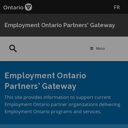
Skip
FR
to
main
content
Employment Ontario Partners' Gateway
Search
Menu
Employment Ontario
Partners' Gateway
This site provides information to support current
Employment Ontario partner organizations delivering
Employment Ontario programs and services.