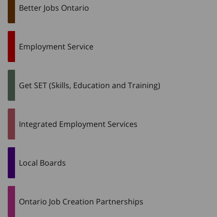
Better Jobs Ontario
Employment Service
Get SET (Skills, Education and Training)
Integrated Employment Services
Local Boards
Ontario Job Creation Partnerships