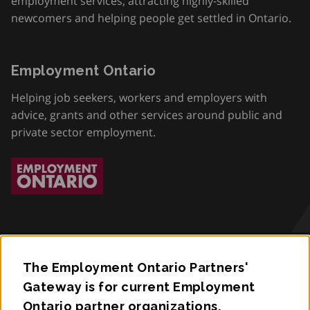
employment services, attracting highly-skilled
newcomers and helping people get settled in Ontario.
Employment Ontario
Helping job seekers, workers and employers with
advice, grants and other services around public and
private sector employment.
The Employment Ontario Partners'
Accessibility
Gateway is for current Employment
Ontario partner organizations.