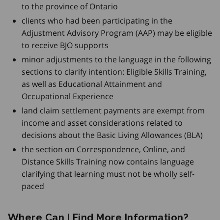
to the province of Ontario
clients who had been participating in the
Adjustment Advisory Program (AAP) may be eligible
to receive BJO supports
minor adjustments to the language in the following
sections to clarify intention: Eligible Skills Training,
as well as Educational Attainment and
Occupational Experience
land claim settlement payments are exempt from
income and asset considerations related to
decisions about the Basic Living Allowances (BLA)
the section on Correspondence, Online, and
Distance Skills Training now contains language
clarifying that learning must not be wholly self-
paced
Where Can I Find More Information?