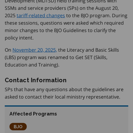
Development (MLITSD) held training sessions with
SSMs and service providers (SPs) on the August 20,
2025
tariff-related changes
to the BJO program. During
these sessions, questions were asked which required
minor changes to the BJO Guidelines to clarify the
policy intent.
On
November 20, 2025,
the Literacy and Basic Skills
(LBS) program was renamed to Get SET (Skills,
Education and Training).
Contact Information
SPs that have any questions about the guidelines are
asked to contact their local ministry representative.
Affected Programs
Better Jobs Ontario
BJO