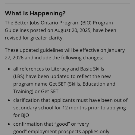
What Is Happening?
The Better Jobs Ontario Program (BJO) Program
Guidelines posted on August 20, 2025, have been
revised for greater clarity.
These updated guidelines will be effective on January
27, 2026 and include the following changes:
all references to Literacy and Basic Skills
(LBS) have been updated to reflect the new
program name Get SET (Skills, Education and
Training) or Get SET
clarification that applicants must have been out of
secondary school for 12 months prior to applying
for BJO
confirmation that “good” or “very
good” employment prospects applies only