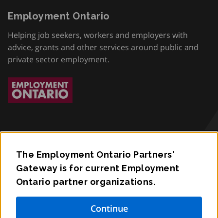
Employment Ontario
Helping job seekers, workers and employers with
advice, grants and other services around public and
private sector employment.
The Employment Ontario Partners'
Accessibility
Gateway is for current Employment
Ontario partner organizations.
Privacy
Contact