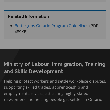
Related Information
Better Jobs Ontario Program Guidelines
(PDF,
489
KB
)
Ministry of Labour, Immigration, Training
and Skills Development
Helping protect workers and settle workplace disputes,
supporting skilled trades, apprenticeship and
employment services, attracting highly-skilled
newcomers and helping people get settled in Ontario.