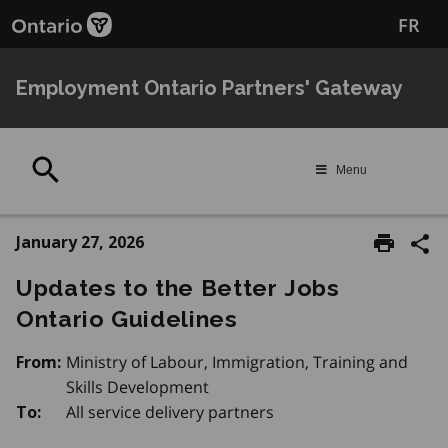
Skip
FR
to
main
content
Employment Ontario Partners' Gateway
Search
Menu
January 27, 2026
Updates to the Better Jobs
Ontario Guidelines
Ministry of Labour, Immigration, Training and
From:
Skills Development
All service delivery partners
To: