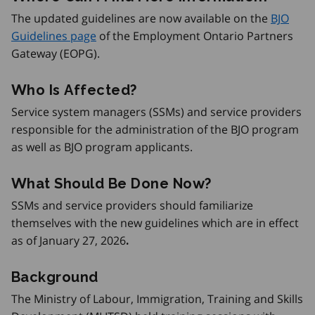
The updated guidelines are now available on the
BJO
Guidelines page
of the Employment Ontario Partners
Gateway (EOPG).
Who Is Affected?
Service system managers (SSMs) and service providers
responsible for the administration of the BJO program
as well as BJO program applicants.
What Should Be Done Now?
SSMs and service providers should familiarize
themselves with the new guidelines which are in effect
as of January 27, 2026
.
Background
The Ministry of Labour, Immigration, Training and Skills