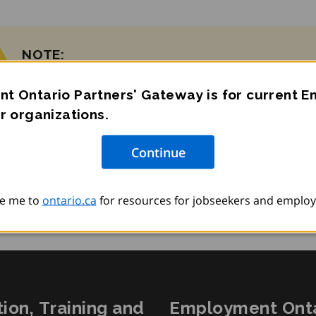
NOTE:
The Better Jobs Ontario (BJO) section is currently bei
t Ontario Partners' Gateway is for current 
announced on
January 27, 2026 Guidelines Update
.
r organizations.
tter Jobs Ontario Program Guidelines
 (PDF, 489
KB
)
sted on January 27, 2026
e me to
ontario.ca
for resources for jobseekers and employ
tion, Training and
Employment Onta