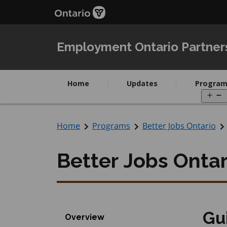
Skip
Skip
to
to
main
Navigation
content
Employment Ontario Partner
Home
Updates
Program
O
m
Home
Programs
Better Jobs Ontario
Better Jobs Ontar
Gu
Overview