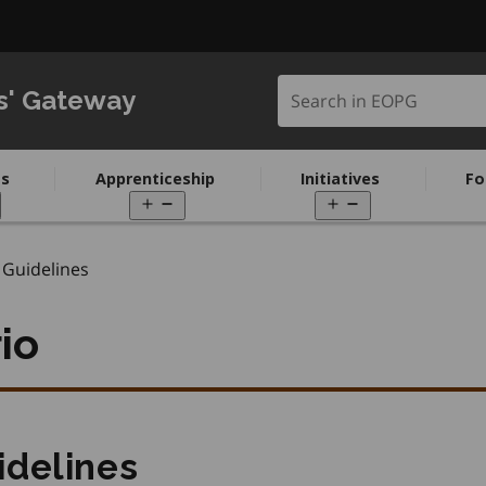
Search in EOPG
s' Gateway
s
Apprenticeship
Initiatives
Fo
pen
Open
Open
enu
menu
menu
Guidelines
io
idelines