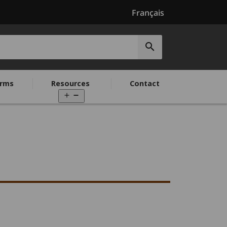
Français
Submit
search
rms
Resources
Contact
Open
menu