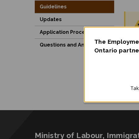
Guidelines
Updates
Application Process
The Employmen
Questions and Answers
Ontario partne
Be
Po
Tak
Ministry of Labour, Immigra