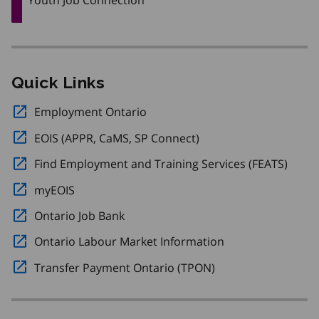
Quick Links
Employment Ontario
Opens in a new window.
EOIS (APPR, CaMS, SP Connect)
Opens in a new windo
Find Employment and Training Services (FEATS)
Opens
myEOIS
Opens in a new window.
Ontario Job Bank
Opens in a new window.
Ontario Labour Market Information
Opens in a new w
Transfer Payment Ontario (TPON)
Opens in a new wi