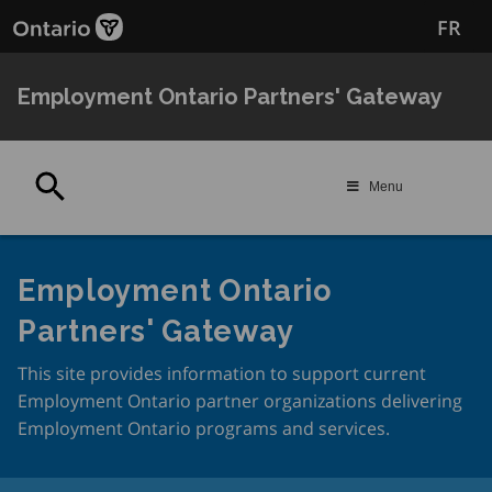
Skip
FR
to
main
content
Employment Ontario Partners' Gateway
Search
Menu
Employment Ontario
Partners' Gateway
This site provides information to support current
Employment Ontario partner organizations delivering
Employment Ontario programs and services.