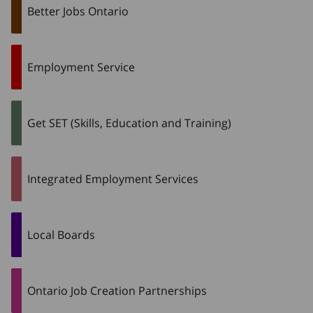
Better Jobs Ontario
Employment Service
Get SET (Skills, Education and Training)
Integrated Employment Services
Local Boards
Ontario Job Creation Partnerships