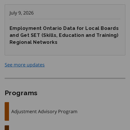
July 9, 2026
Employment Ontario Data for Local Boards
and Get SET (Skills, Education and Training)
Regional Networks
See more updates
Programs
Adjustment Advisory Program