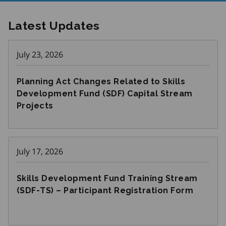
Latest Updates
July 23, 2026
Planning Act Changes Related to Skills
Development Fund (SDF) Capital Stream
Projects
July 17, 2026
Skills Development Fund Training Stream
(SDF-TS) – Participant Registration Form