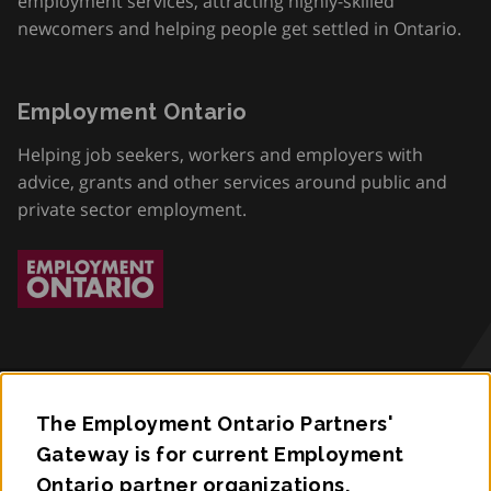
employment services, attracting highly-skilled
newcomers and helping people get settled in Ontario.
Employment Ontario
Helping job seekers, workers and employers with
advice, grants and other services around public and
private sector employment.
The Employment Ontario Partners'
Accessibility
Gateway is for current Employment
Ontario partner organizations.