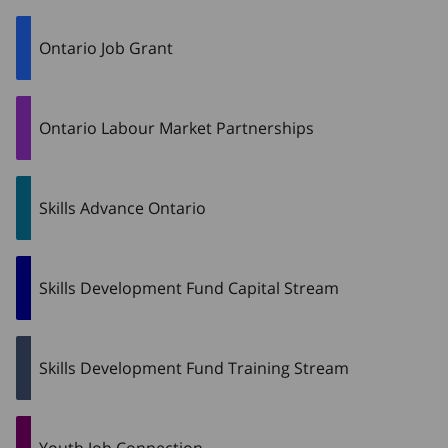
Ontario Job Grant
Ontario Labour Market Partnerships
Skills Advance Ontario
Skills Development Fund Capital Stream
Skills Development Fund Training Stream
Youth Job Connection