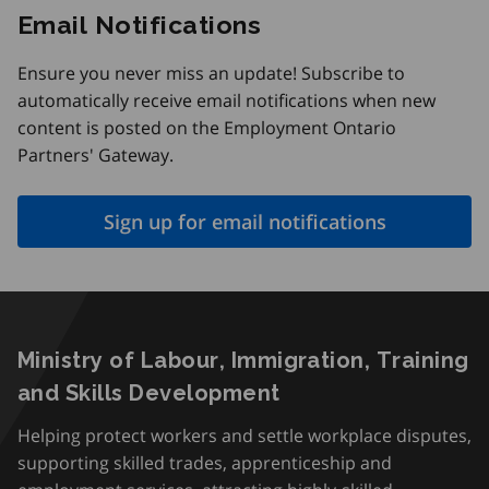
Email Notifications
Ensure you never miss an update! Subscribe to
automatically receive email notifications when new
content is posted on the Employment Ontario
Partners' Gateway.
Sign up for email notifications
Ministry of Labour, Immigration, Training
and Skills Development
Helping protect workers and settle workplace disputes,
supporting skilled trades, apprenticeship and