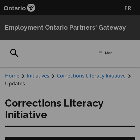
Skip
Skip
FR
to
to
main
Navigation
content
Employment Ontario Partners' Gateway
Search
Menu
Home
Initiatives
Corrections Literacy Initiative
Updates
Corrections Literacy
Initiative