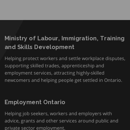
Ministry of Labour, Immigration, Training
and Skills Development
Helping protect workers and settle workplace disputes,
supporting skilled trades, apprenticeship and
employment services, attracting highly-skilled
newcomers and helping people get settled in Ontario.
Employment Ontario
Helping job seekers, workers and employers with
advice, grants and other services around public and
private sector employment.