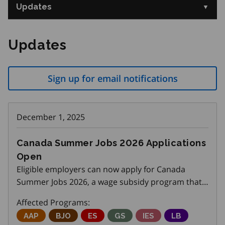
Updates
Updates
Sign up for email notifications
December 1, 2025
Canada Summer Jobs 2026 Applications
Open
Eligible employers can now apply for Canada
Summer Jobs 2026, a wage subsidy program that
helps create summer positions for youth aged 15
Affected Programs:
to 30. The application deadline is December 11,
Adjustment Advisory Program
AAP
Better Jobs Ontario
BJO
Employment Service
ES
Get SET (Skills, Education an
GS
Integrated Employme
IES
Local Boards
LB
2025. Please share this opportunity with your