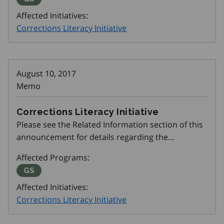
Affected Initiatives:
Corrections Literacy Initiative
August 10, 2017
Memo
Corrections Literacy Initiative
Please see the Related Information section of this
announcement for details regarding the
Corrections Literacy Initiative.
Affected Programs:
Get SET (Skills, Education and Training)
GS
Affected Initiatives:
Corrections Literacy Initiative