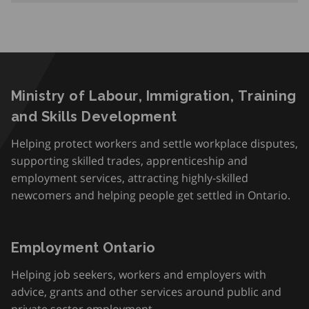
Ministry of Labour, Immigration, Training
and Skills Development
Helping protect workers and settle workplace disputes,
supporting skilled trades, apprenticeship and
employment services, attracting highly-skilled
newcomers and helping people get settled in Ontario.
Employment Ontario
Helping job seekers, workers and employers with
advice, grants and other services around public and
private sector employment.