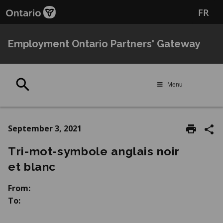
Skip
Skip
FR
to
to
main
Navigation
content
Employment Ontario Partners' Gateway
Search
Menu
September 3, 2021
Tri-mot-symbole anglais noir
et blanc
From:
To: