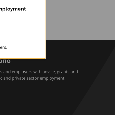
Employment
ers.
rio
rs and employers with advice, grants and
ic and private sector employment.