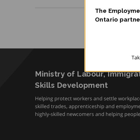
The Employmen
Ontario partne
Tak
Ministry of Labour, Immigra
Skills Development
Helping protect workers and settle workplac
skilled trades, apprenticeship and employmen
highly-skilled newcomers and helping people 