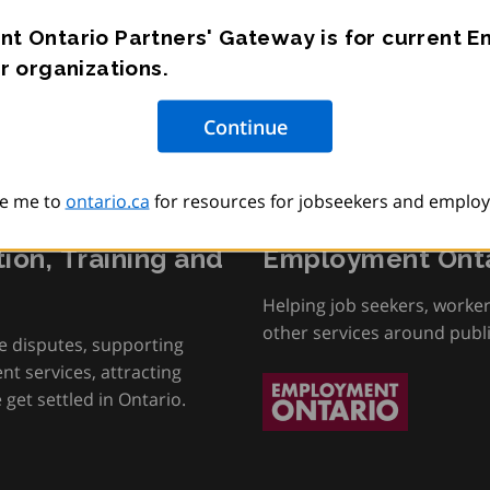
t Ontario Partners' Gateway is for current 
r organizations.
e me to
ontario.ca
for resources for jobseekers and employ
tion, Training and
Employment Onta
Helping job seekers, worke
other services around publ
e disputes, supporting
t services, attracting
get settled in Ontario.