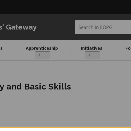
Search in EOPG
s' Gateway
s
Apprenticeship
Initiatives
Fo
pen
Open
Open
enu
menu
menu
y and Basic Skills