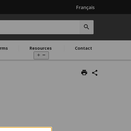
Français
Submit
search
rms
Resources
Contact
Open
menu