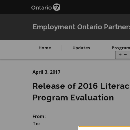
Skip
Skip
to
to
main
Navigation
content
Employment Ontario Partner
Home
Updates
Program
O
m
April 3, 2017
Release of 2016 Literac
Program Evaluation
From:
To: