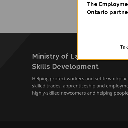
The Employmen
Ontario partne
Tak
Ministry of Labour, Immigra
Skills Development
Helping protect workers and settle workplac
skilled trades, apprenticeship and employmen
highly-skilled newcomers and helping people 