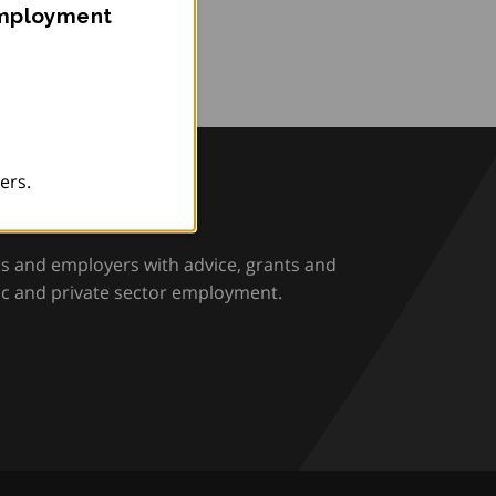
Employment
ers.
rio
rs and employers with advice, grants and
ic and private sector employment.