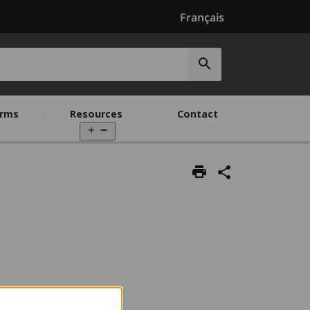
Français
Submit
search
rms
Resources
Contact
Open
menu