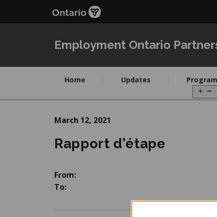
Skip
Skip
to
to
main
Navigation
content
Employment Ontario Partner
Home
Updates
Program
O
m
March 12, 2021
Rapport d’étape
From:
To: