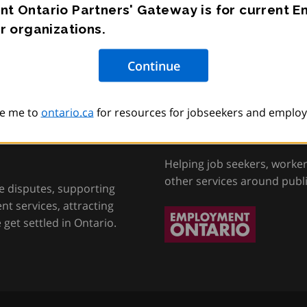
t Ontario Partners' Gateway is for current 
r organizations.
e me to
ontario.ca
for resources for jobseekers and employ
tion, Training and
Employment Onta
Helping job seekers, worke
other services around publ
e disputes, supporting
t services, attracting
get settled in Ontario.