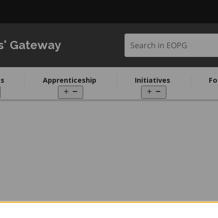
Search in EOPG
s' Gateway
s
Apprenticeship
Initiatives
Fo
pen
Open
Open
enu
menu
menu