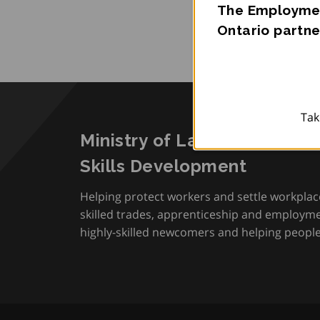
The Employmen
Ontario partne
Tak
Ministry of Labour, Immigra
Skills Development
Helping protect workers and settle workplac
skilled trades, apprenticeship and employmen
highly-skilled newcomers and helping people 