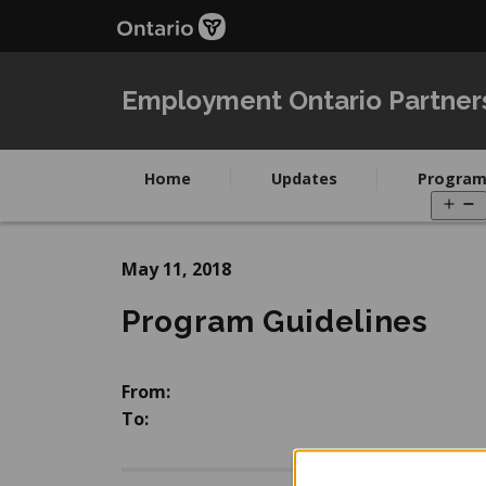
Skip
Skip
to
to
main
Navigation
content
Employment Ontario Partner
Home
Updates
Program
O
m
May 11, 2018
Program Guidelines
From:
To: