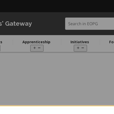
Search in EOPG
s' Gateway
s
Apprenticeship
Initiatives
Fo
pen
Open
Open
enu
menu
menu