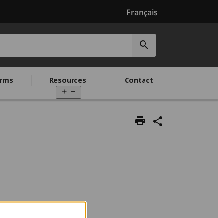
Français
Submit
search
rms
Resources
Contact
Open
menu