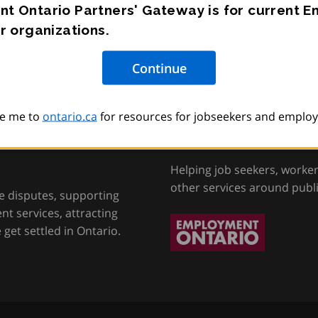
t Ontario Partners' Gateway is for current 
r organizations.
e me to
ontario.ca
for resources for jobseekers and employ
tion, Training and
Employment Onta
Helping job seekers, worke
other services around publ
e disputes, supporting
t services, attracting
get settled in Ontario.