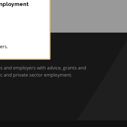
Employment
ers.
rio
rs and employers with advice, grants and
ic and private sector employment.