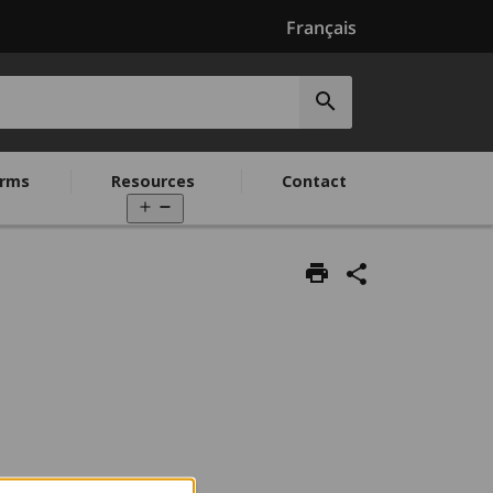
Français
Submit
search
rms
Resources
Contact
Open
menu