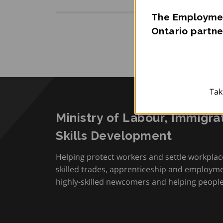
The Employmen
Ontario partne
Tak
Ministry of Labour, Immigra
Skills Development
Helping protect workers and settle workplac
skilled trades, apprenticeship and employmen
highly-skilled newcomers and helping people 