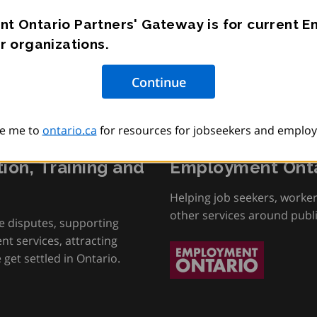
t Ontario Partners' Gateway is for current 
r organizations.
e me to
ontario.ca
for resources for jobseekers and employ
tion, Training and
Employment Onta
Helping job seekers, worke
other services around publ
e disputes, supporting
t services, attracting
get settled in Ontario.