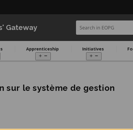
Search in EOPG
s' Gateway
s
Apprenticeship
Initiatives
Fo
pen
Open
Open
enu
menu
menu
n sur le système de gestion