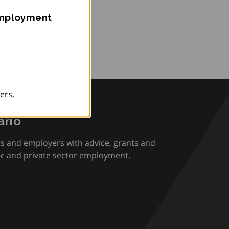
Employment
ers.
rio
rs and employers with advice, grants and
ic and private sector employment.