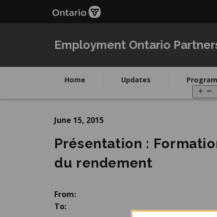
Skip
Skip
to
to
main
Navigation
content
Employment Ontario Partner
Home
Updates
Program
O
m
June 15, 2015
Présentation : Formatio
du rendement
From:
To: