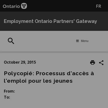
Skip
Skip
FR
to
to
main
Navigation
content
Employment Ontario Partners' Gateway
Search
Menu
October 29, 2015
Polycopié: Processus d’accès à
l’emploi pour les jeunes
From:
To: