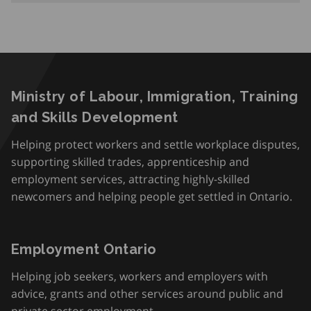
Ministry of Labour, Immigration, Training
and Skills Development
Helping protect workers and settle workplace disputes,
supporting skilled trades, apprenticeship and
employment services, attracting highly-skilled
newcomers and helping people get settled in Ontario.
Employment Ontario
Helping job seekers, workers and employers with
advice, grants and other services around public and
private sector employment.