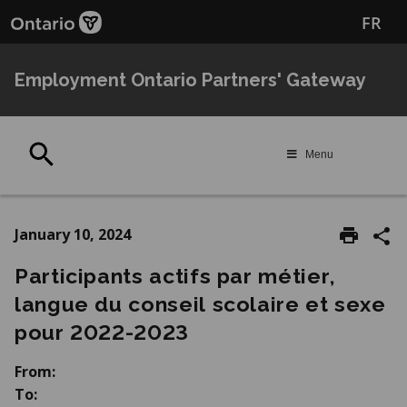
Skip
Skip
FR
to
to
main
Navigation
content
Employment Ontario Partners' Gateway
Search
Menu
January 10, 2024
Participants actifs par métier,
langue du conseil scolaire et sexe
pour 2022-2023
From:
To: