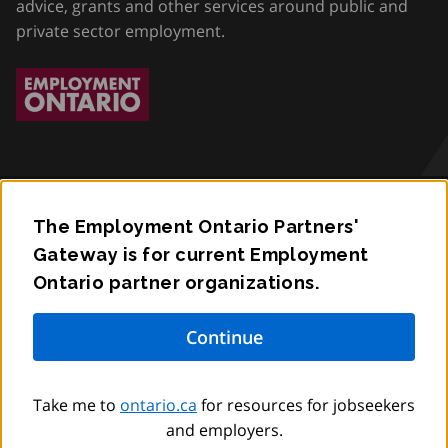
advice, grants and other services around public and
private sector employment.
The Employment Ontario Partners'
Accessibility
Gateway is for current Employment
Ontario partner organizations.
Privacy
Contact
© King’s Printer for Ontario,
2012
–
to
2026
Take me to
ontario.ca
for resources for jobseekers
and employers.