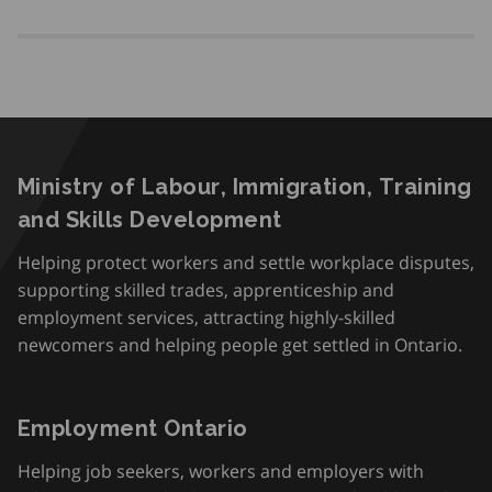
Ministry of Labour, Immigration, Training
and Skills Development
Helping protect workers and settle workplace disputes,
supporting skilled trades, apprenticeship and
employment services, attracting highly-skilled
newcomers and helping people get settled in Ontario.
Employment Ontario
Helping job seekers, workers and employers with