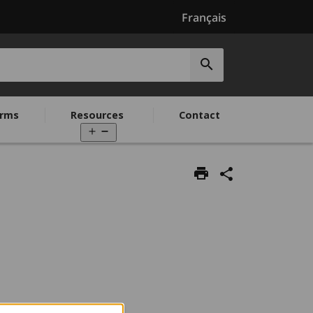
Français
Submit
search
rms
Resources
Contact
Open
menu