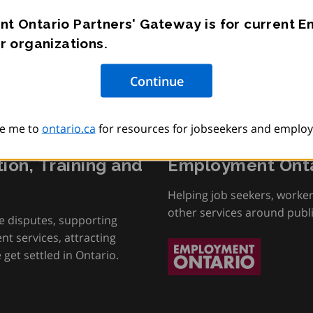
t Ontario Partners' Gateway is for current 
r organizations.
e me to
ontario.ca
for resources for jobseekers and employ
tion, Training and
Employment Onta
Helping job seekers, worke
other services around publ
e disputes, supporting
t services, attracting
get settled in Ontario.