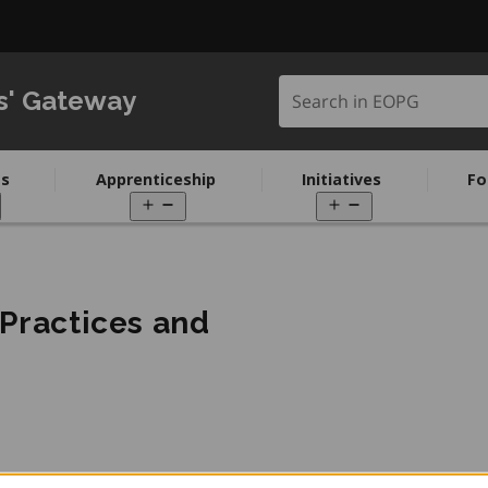
Search in EOPG
s' Gateway
s
Apprenticeship
Initiatives
Fo
pen
Open
Open
enu
menu
menu
 Practices and