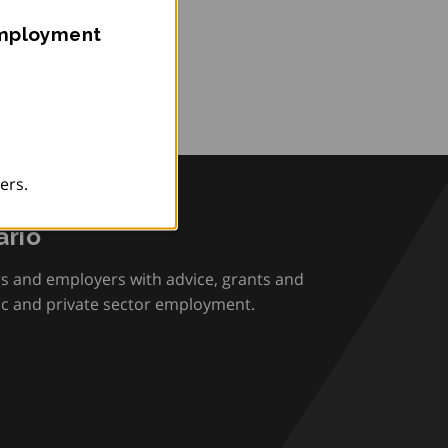
Employment
ers.
rio
rs and employers with advice, grants and
ic and private sector employment.