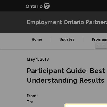
Skip
Skip
to
to
main
Navigation
content
Employment Ontario Partner
Home
Updates
Program
O
m
May 1, 2013
Participant Guide: Best
Understanding Results
From:
To: