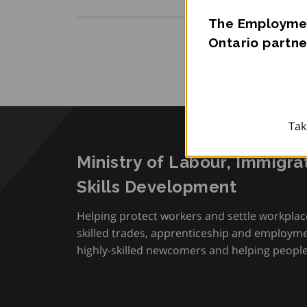
The Employmen
Ontario partne
Tak
Ministry of Labour, Immigra
Skills Development
Helping protect workers and settle workplac
skilled trades, apprenticeship and employmen
highly-skilled newcomers and helping people 