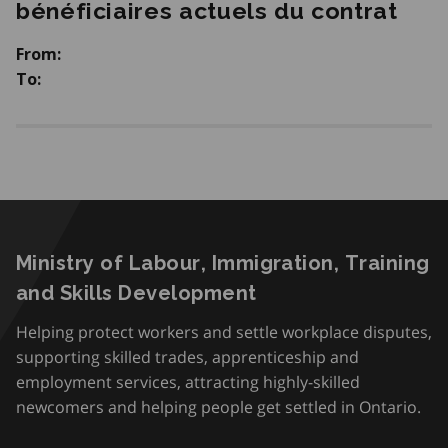
bénéficiaires actuels du contrat
From:
To:
Ministry of Labour, Immigration, Training
and Skills Development
Helping protect workers and settle workplace disputes,
supporting skilled trades, apprenticeship and
employment services, attracting highly-skilled
newcomers and helping people get settled in Ontario.