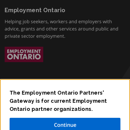
Employment Ontario
Helping job seekers, workers and employers with
advice, grants and other services around public and
private sector employment.
The Employment Ontario Partners'
Accessibility
Gateway is for current Employment
Ontario partner organizations.
Privacy
Contact