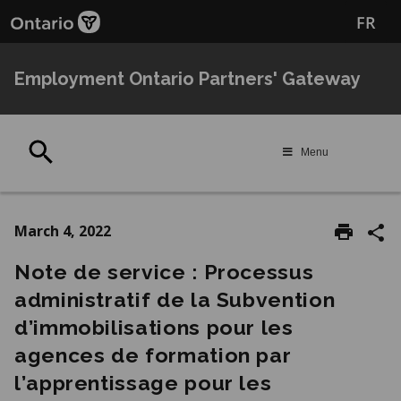
Skip
Skip
FR
to
to
main
Navigation
content
Employment Ontario Partners' Gateway
Search
Menu
March 4, 2022
Note de service : Processus
administratif de la Subvention
d’immobilisations pour les
agences de formation par
l’apprentissage pour les