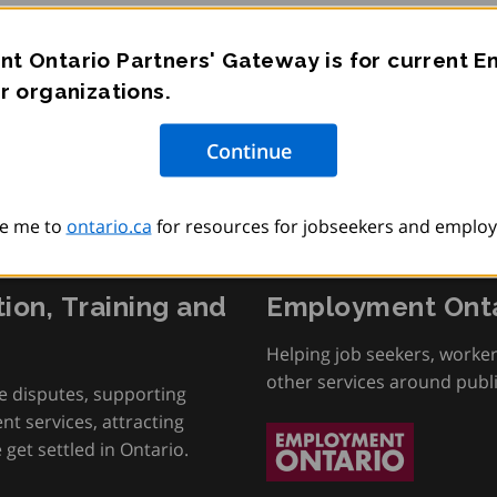
t Ontario Partners' Gateway is for current 
r organizations.
e me to
ontario.ca
for resources for jobseekers and employ
tion, Training and
Employment Onta
Helping job seekers, worke
other services around publ
e disputes, supporting
t services, attracting
get settled in Ontario.