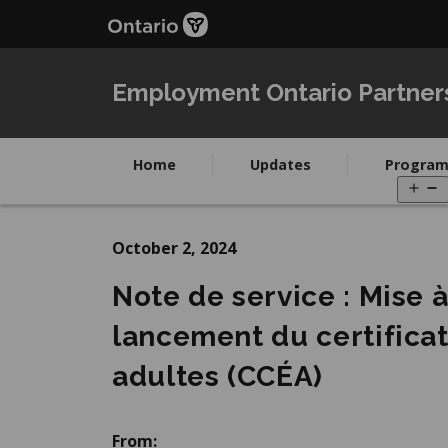
Skip
Skip
to
to
main
Navigation
content
Employment Ontario Partner
Home
Updates
Program
O
m
October 2, 2024
Note de service : Mise 
lancement du certifica
adultes (CCÉA)
From: