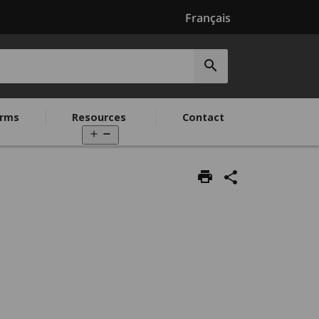
Français
Submit
search
rms
Resources
Contact
Open
menu