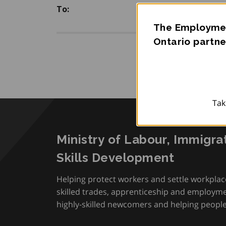
To:
The Employmen
Ontario partne
Tak
Ministry of Labour, Immigra
Skills Development
Helping protect workers and settle workplac
skilled trades, apprenticeship and employmen
highly-skilled newcomers and helping people 