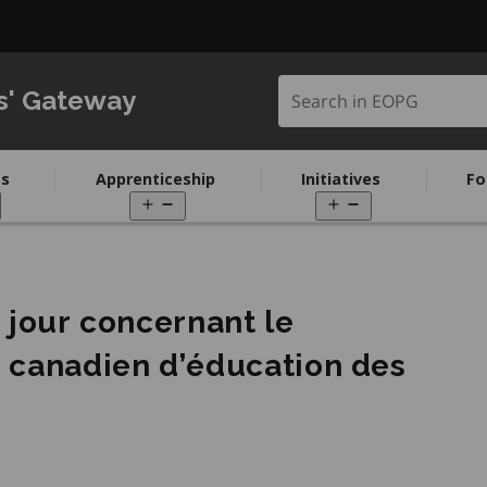
Search in EOPG
s' Gateway
s
Apprenticeship
Initiatives
Fo
pen
Open
Open
enu
menu
menu
à jour concernant le
t canadien d’éducation des