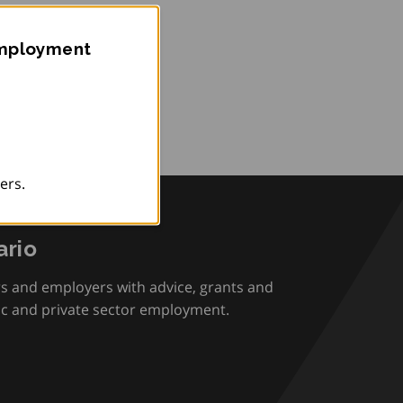
Employment
ers.
rio
rs and employers with advice, grants and
ic and private sector employment.