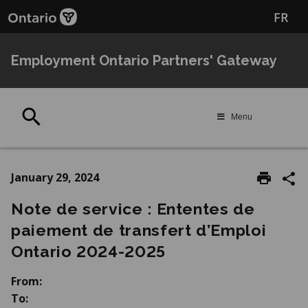
Skip
Skip
FR
to
to
main
Navigation
content
Employment Ontario Partners' Gateway
Search
Menu
January 29, 2024
Note de service : Ententes de
paiement de transfert d’Emploi
Ontario 2024‑2025
From:
To: