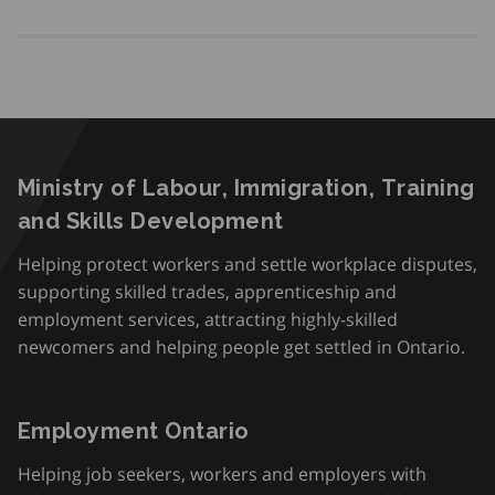
Ministry of Labour, Immigration, Training
and Skills Development
Helping protect workers and settle workplace disputes,
supporting skilled trades, apprenticeship and
employment services, attracting highly-skilled
newcomers and helping people get settled in Ontario.
Employment Ontario
Helping job seekers, workers and employers with