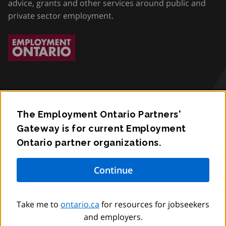
advice, grants and other services around public and
private sector employment.
The Employment Ontario Partners'
Accessibility
Gateway is for current Employment
Ontario partner organizations.
Privacy
Contact
© King’s Printer for Ontario,
2012
–
to
2026
Take me to
ontario.ca
for resources for jobseekers
and employers.