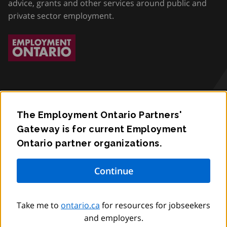
advice, grants and other services around public and
private sector employment.
The Employment Ontario Partners'
Accessibility
Gateway is for current Employment
Ontario partner organizations.
Privacy
Contact
© King’s Printer for Ontario,
2012
–
to
2026
Take me to
ontario.ca
for resources for jobseekers
and employers.