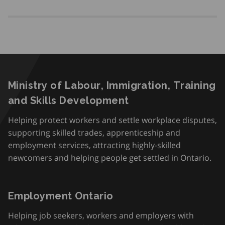
Ministry of Labour, Immigration, Training
and Skills Development
Helping protect workers and settle workplace disputes,
supporting skilled trades, apprenticeship and
employment services, attracting highly-skilled
newcomers and helping people get settled in Ontario.
Employment Ontario
Helping job seekers, workers and employers with