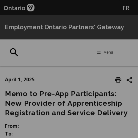
Skip
Skip
FR
to
to
main
Navigation
content
Employment Ontario Partners' Gateway
Search
Menu
April 1, 2025
Memo to Pre-App Participants:
New Provider of Apprenticeship
Registration and Service Delivery
From:
To: