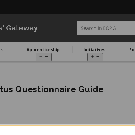
Search in EOPG
s' Gateway
s
Apprenticeship
Initiatives
Fo
pen
Open
Open
enu
menu
menu
us Questionnaire Guide