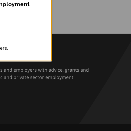
Employment
ers.
rio
rs and employers with advice, grants and
ic and private sector employment.