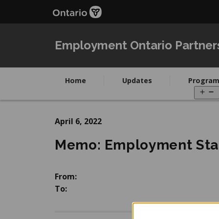
Skip
Skip
to
to
main
Navigation
content
Employment Ontario Partner
Home
Updates
Program
O
m
April 6, 2022
Memo: Employment Stat
From:
To: