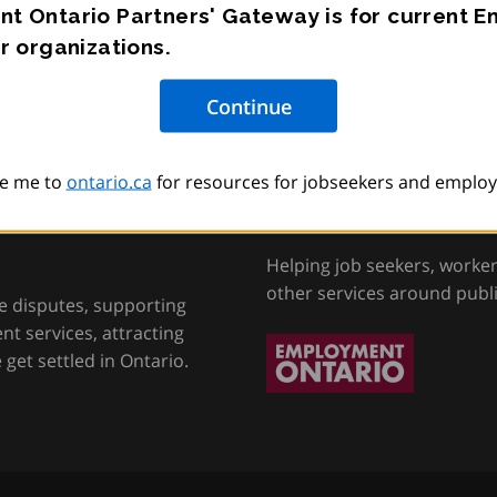
t Ontario Partners' Gateway is for current 
r organizations.
e me to
ontario.ca
for resources for jobseekers and employ
tion, Training and
Employment Onta
Helping job seekers, worke
other services around publ
e disputes, supporting
t services, attracting
get settled in Ontario.