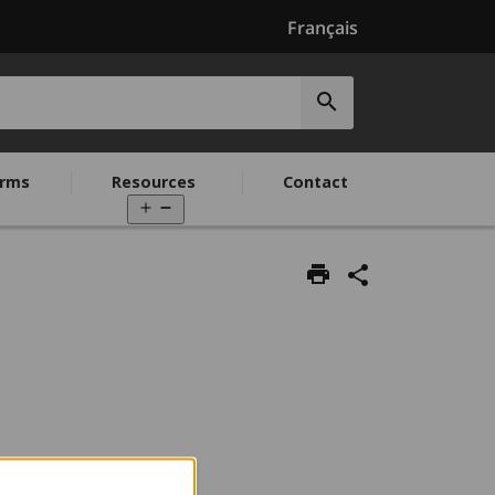
Français
Submit
search
rms
Resources
Contact
Open
menu