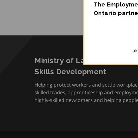
The Employmen
Ontario partne
Tak
Ministry of Labour, Immigra
Skills Development
Helping protect workers and settle workplac
skilled trades, apprenticeship and employmen
highly-skilled newcomers and helping people 