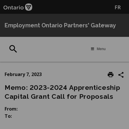
Skip
Skip
FR
to
to
main
Navigation
content
Employment Ontario Partners' Gateway
Search
Menu
February 7, 2023
Memo: 2023-2024 Apprenticeship
Capital Grant Call for Proposals
From:
To: