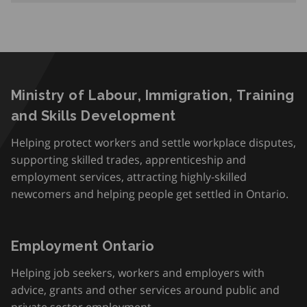
Ministry of Labour, Immigration, Training
and Skills Development
Helping protect workers and settle workplace disputes,
supporting skilled trades, apprenticeship and
employment services, attracting highly-skilled
newcomers and helping people get settled in Ontario.
Employment Ontario
Helping job seekers, workers and employers with
advice, grants and other services around public and
private sector employment.