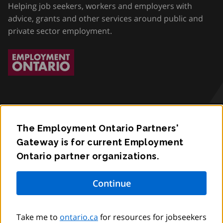
Helping job seekers, workers and employers with
advice, grants and other services around public and
private sector employment.
The Employment Ontario Partners'
Accessibility
Gateway is for current Employment
Ontario partner organizations.
Privacy
Contact
© King’s Printer for Ontario,
2012
–
to
2026
Take me to
ontario.ca
for resources for jobseekers