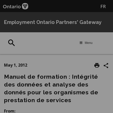
Skip
Skip
FR
to
to
main
Navigation
content
Employment Ontario Partners' Gateway
Search
Menu
May 1, 2012
Manuel de formation : Intégrité
des données et analyse des
donnés pour les organismes de
prestation de services
From: