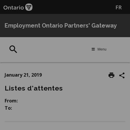
Skip
Skip
FR
to
to
main
Navigation
content
Employment Ontario Partners' Gateway
Search
Menu
January 21, 2019
Listes d’attentes
From:
To: