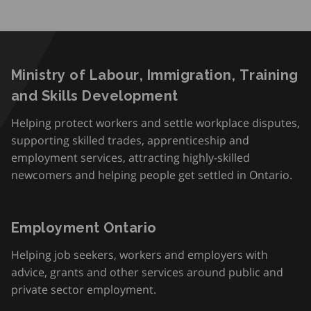
Ministry of Labour, Immigration, Training
and Skills Development
Helping protect workers and settle workplace disputes,
supporting skilled trades, apprenticeship and
employment services, attracting highly-skilled
newcomers and helping people get settled in Ontario.
Employment Ontario
Helping job seekers, workers and employers with
advice, grants and other services around public and
private sector employment.