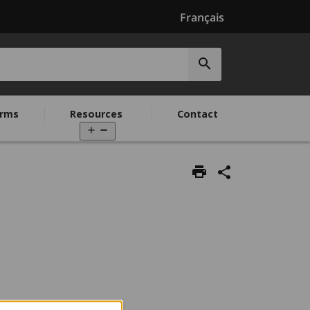
Français
Submit
search
rms
Resources
Contact
Open
menu