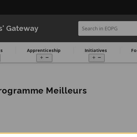
Search in EOPG
s' Gateway
s
Apprenticeship
Initiatives
Fo
pen
Open
Open
enu
menu
menu
programme Meilleurs