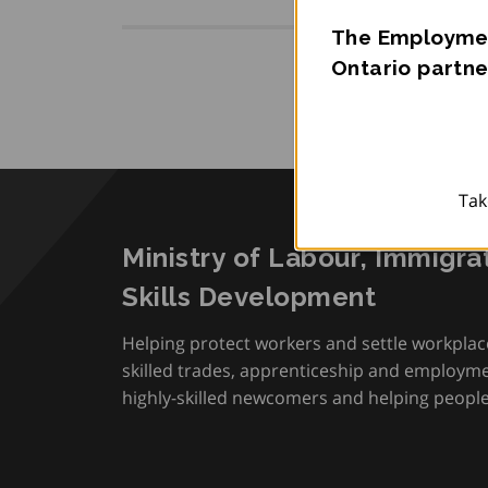
The Employmen
Ontario partne
Tak
Ministry of Labour, Immigra
Skills Development
Helping protect workers and settle workplac
skilled trades, apprenticeship and employmen
highly-skilled newcomers and helping people 