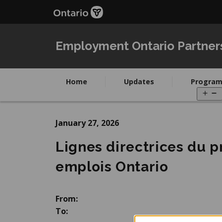
Skip
Skip
to
to
main
Navigation
content
Employment Ontario Partner
Home
Updates
Program
O
m
January 27, 2026
Lignes directrices du 
emplois Ontario
From:
To: