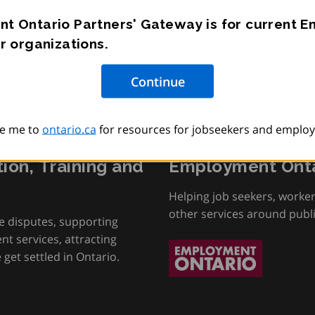
t Ontario Partners' Gateway is for current 
r organizations.
e me to
ontario.ca
for resources for jobseekers and employ
tion, Training and
Employment Onta
Helping job seekers, worke
other services around publ
e disputes, supporting
t services, attracting
get settled in Ontario.