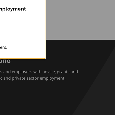
Employment
ers.
rio
rs and employers with advice, grants and
ic and private sector employment.