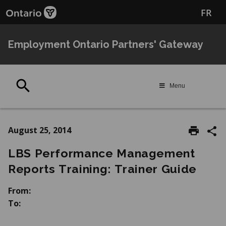
Skip
Skip
FR
to
to
main
Navigation
content
Employment Ontario Partners' Gateway
Search
Menu
August 25, 2014
LBS Performance Management
Reports Training: Trainer Guide
From:
To: