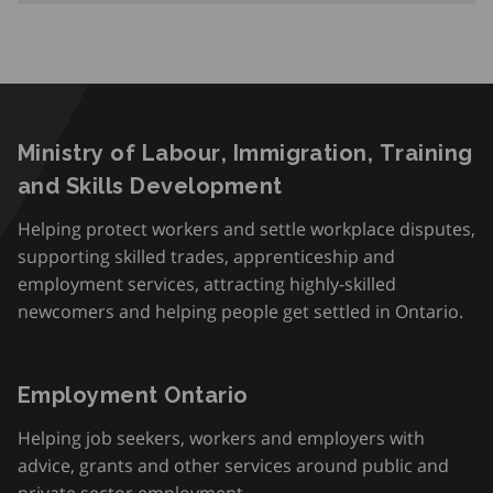
Ministry of Labour, Immigration, Training
and Skills Development
Helping protect workers and settle workplace disputes,
supporting skilled trades, apprenticeship and
employment services, attracting highly-skilled
newcomers and helping people get settled in Ontario.
Employment Ontario
Helping job seekers, workers and employers with
advice, grants and other services around public and
private sector employment.