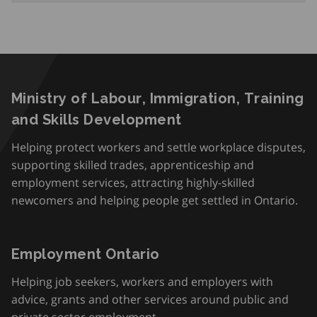
Ministry of Labour, Immigration, Training
and Skills Development
Helping protect workers and settle workplace disputes,
supporting skilled trades, apprenticeship and
employment services, attracting highly-skilled
newcomers and helping people get settled in Ontario.
Employment Ontario
Helping job seekers, workers and employers with
advice, grants and other services around public and
private sector employment.