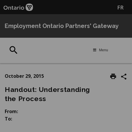
Skip
Skip
FR
to
to
main
Navigation
content
Employment Ontario Partners' Gateway
Search
Menu
October 29, 2015
Handout: Understanding
the Process
From:
To: