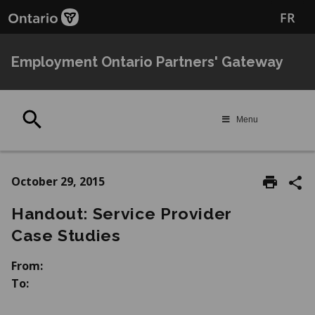
Skip
Skip
FR
to
to
main
Navigation
content
Employment Ontario Partners' Gateway
Search
Menu
October 29, 2015
Handout: Service Provider
Case Studies
From:
To: