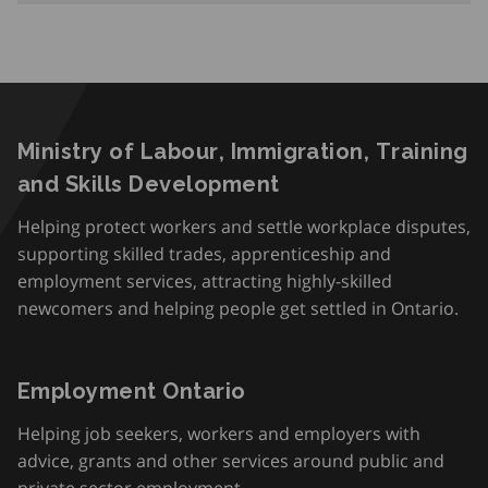
Ministry of Labour, Immigration, Training
and Skills Development
Helping protect workers and settle workplace disputes,
supporting skilled trades, apprenticeship and
employment services, attracting highly-skilled
newcomers and helping people get settled in Ontario.
Employment Ontario
Helping job seekers, workers and employers with
advice, grants and other services around public and
private sector employment.