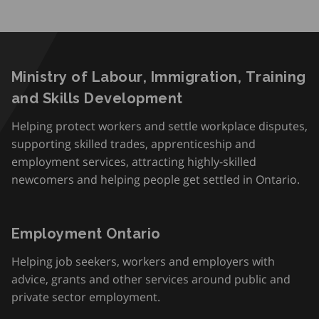
Ministry of Labour, Immigration, Training
and Skills Development
Helping protect workers and settle workplace disputes,
supporting skilled trades, apprenticeship and
employment services, attracting highly-skilled
newcomers and helping people get settled in Ontario.
Employment Ontario
Helping job seekers, workers and employers with
advice, grants and other services around public and
private sector employment.