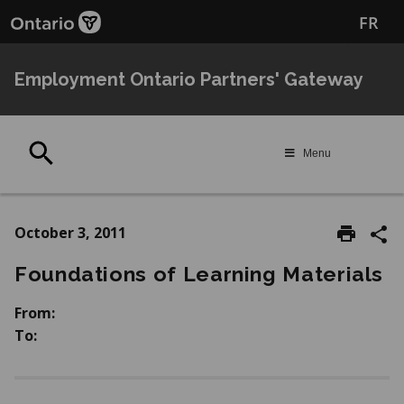
Skip
Skip
FR
to
to
main
Navigation
content
Employment Ontario Partners' Gateway
Search
Menu
October 3, 2011
Foundations of Learning Materials
From:
To: