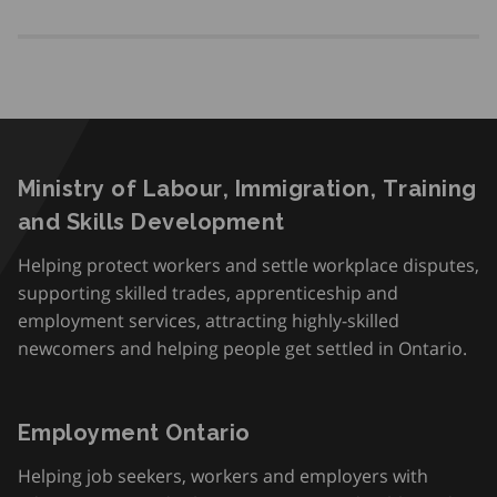
Ministry of Labour, Immigration, Training
and Skills Development
Helping protect workers and settle workplace disputes,
supporting skilled trades, apprenticeship and
employment services, attracting highly-skilled
newcomers and helping people get settled in Ontario.
Employment Ontario
Helping job seekers, workers and employers with