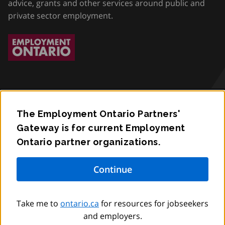
advice, grants and other services around public and
private sector employment.
The Employment Ontario Partners'
Accessibility
Gateway is for current Employment
Ontario partner organizations.
Privacy
Contact
© King’s Printer for Ontario,
2012
–
to
2026
Take me to
ontario.ca
for resources for jobseekers
and employers.