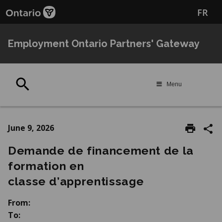
Skip
Skip
FR
to
to
main
Navigation
content
Employment Ontario Partners' Gateway
Search
Menu
June 9, 2026
Demande de financement de la
formation en
classe d’apprentissage
From:
To: