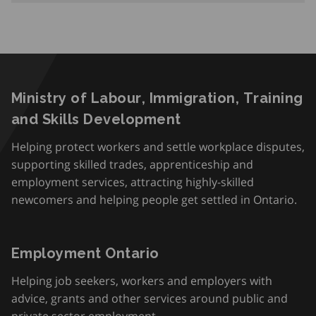
Ministry of Labour, Immigration, Training
and Skills Development
Helping protect workers and settle workplace disputes,
supporting skilled trades, apprenticeship and
employment services, attracting highly-skilled
newcomers and helping people get settled in Ontario.
Employment Ontario
Helping job seekers, workers and employers with
advice, grants and other services around public and
private sector employment.