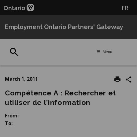
Skip
Skip
FR
to
to
main
Navigation
content
Employment Ontario Partners' Gateway
Search
Menu
March 1, 2011
Compétence A : Rechercher et
utiliser de l’information
From:
To: