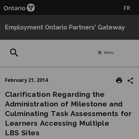
Skip
Skip
FR
to
to
main
Navigation
content
Employment Ontario Partners' Gateway
Search
Menu
February 21, 2014
Clarification Regarding the
Administration of Milestone and
Culminating Task Assessments for
Learners Accessing Multiple
LBS Sites