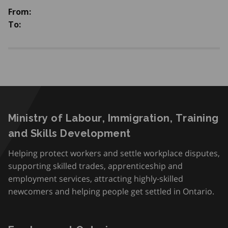
From:
To:
Ministry of Labour, Immigration, Training
and Skills Development
Helping protect workers and settle workplace disputes,
supporting skilled trades, apprenticeship and
employment services, attracting highly-skilled
newcomers and helping people get settled in Ontario.