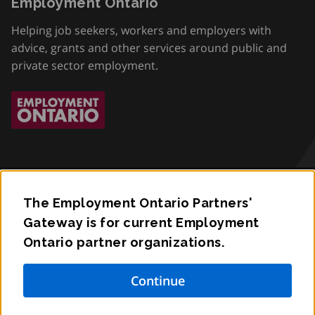
Employment Ontario
Helping job seekers, workers and employers with
advice, grants and other services around public and
private sector employment.
The Employment Ontario Partners'
Accessibility
Gateway is for current Employment
Ontario partner organizations.
Privacy
Contact