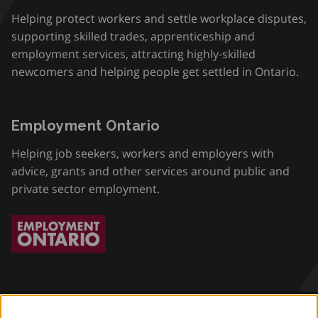
Helping protect workers and settle workplace disputes,
supporting skilled trades, apprenticeship and
employment services, attracting highly-skilled
newcomers and helping people get settled in Ontario.
Employment Ontario
Helping job seekers, workers and employers with
advice, grants and other services around public and
private sector employment.