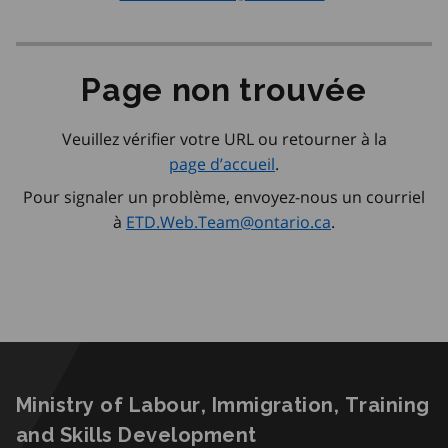
Page non trouvée
Veuillez vérifier votre URL ou retourner à la
page d’accueil
.
Pour signaler un problème, envoyez-nous un courriel
à
ETD.Web.Team@ontario.ca
.
Ministry of Labour, Immigration, Training
and Skills Development