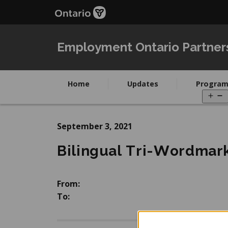
Skip
Skip
to
to
main
Navigation
content
Employment Ontario Partner
Home
Updates
Program
O
m
September 3, 2021
Bilingual Tri-Wordmar
From:
To: