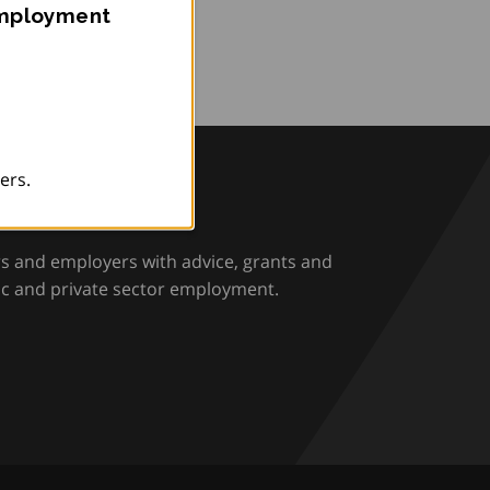
Employment
ers.
rio
rs and employers with advice, grants and
ic and private sector employment.