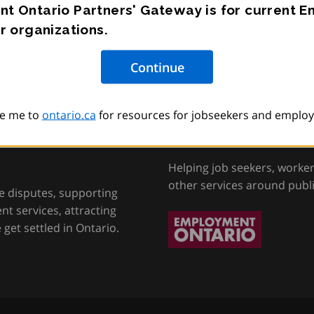
t Ontario Partners' Gateway is for current 
r organizations.
e me to
ontario.ca
for resources for jobseekers and employ
tion, Training and
Employment Onta
Helping job seekers, worke
other services around publ
e disputes, supporting
t services, attracting
get settled in Ontario.