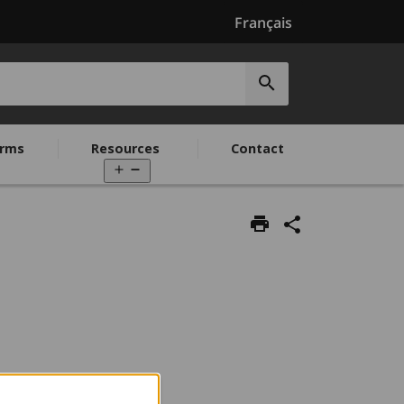
Français
Submit
search
rms
Resources
Contact
Open
menu