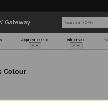
Search in EOPG
s' Gateway
s
Apprenticeship
Initiatives
Fo
pen
Open
Open
enu
menu
menu
k Colour