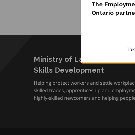
The Employmen
Ontario partne
Tak
Ministry of Labour, Immigra
Skills Development
Helping protect workers and settle workplac
skilled trades, apprenticeship and employmen
highly-skilled newcomers and helping people 