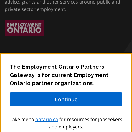
advice, grants and other services around public and
private sector employment.
The Employment Ontario Partners'
Accessibility
Gateway is for current Employment
Ontario partner organizations.
Privacy
Contact
© King’s Printer for Ontario,
2012
–
to
2026
Take me to
ontario.ca
for resources for jobseekers
and employers.