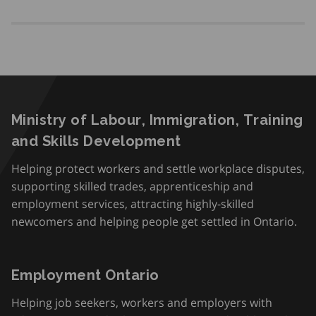
Ministry of Labour, Immigration, Training
and Skills Development
Helping protect workers and settle workplace disputes,
supporting skilled trades, apprenticeship and
employment services, attracting highly-skilled
newcomers and helping people get settled in Ontario.
Employment Ontario
Helping job seekers, workers and employers with