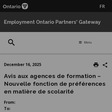
Skip
Skip
FR
to
to
main
Navigation
content
Employment Ontario Partners' Gateway
Search
Menu
December 16, 2025
Avis aux agences de formation –
Nouvelle fonction de préférences
en matière de scolarité
From:
To: