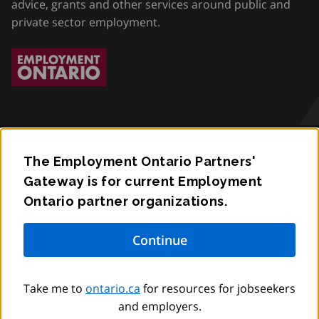
advice, grants and other services around public and
private sector employment.
The Employment Ontario Partners'
Accessibility
Gateway is for current Employment
Ontario partner organizations.
Privacy
Contact
© King’s Printer for Ontario,
2012
–
to
2026
Take me to
ontario.ca
for resources for jobseekers
and employers.