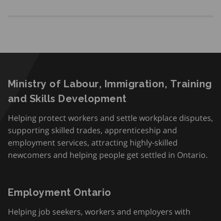
Ministry of Labour, Immigration, Training
and Skills Development
Helping protect workers and settle workplace disputes,
supporting skilled trades, apprenticeship and
employment services, attracting highly-skilled
newcomers and helping people get settled in Ontario.
Employment Ontario
Helping job seekers, workers and employers with