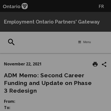
Skip
Skip
FR
to
to
main
Navigation
content
Employment Ontario Partners' Gateway
Search
Menu
November 22, 2021
ADM Memo: Second Career
Funding and Update on Phase
3 Redesign
From:
To: