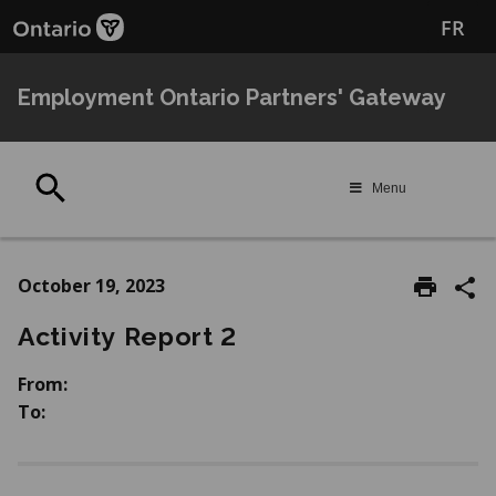
Skip
Skip
FR
to
to
main
Navigation
content
Employment Ontario Partners' Gateway
Search
Menu
October 19, 2023
Activity Report 2
From:
To: