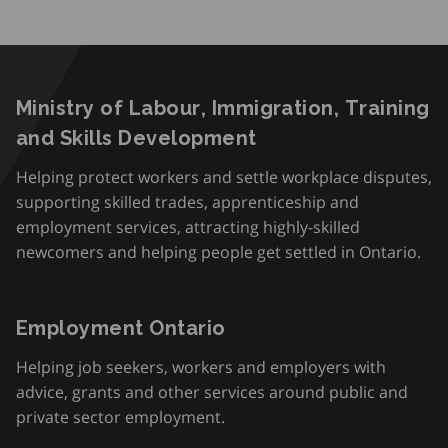
Ministry of Labour, Immigration, Training
and Skills Development
Helping protect workers and settle workplace disputes,
supporting skilled trades, apprenticeship and
employment services, attracting highly-skilled
newcomers and helping people get settled in Ontario.
Employment Ontario
Helping job seekers, workers and employers with
advice, grants and other services around public and
private sector employment.