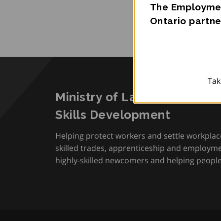
The Employmen
Ontario partne
Tak
Ministry of Labour, Immigra
Skills Development
Helping protect workers and settle workplac
skilled trades, apprenticeship and employmen
highly-skilled newcomers and helping people 