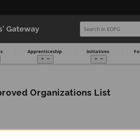
Search in EOPG
s' Gateway
s
Apprenticeship
Initiatives
Fo
pen
Open
Open
enu
menu
menu
roved Organizations List