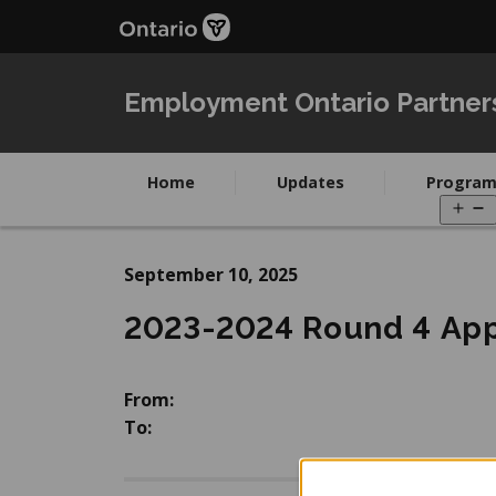
Skip
Skip
to
to
main
Navigation
content
Employment Ontario Partner
Home
Updates
Program
O
m
September 10, 2025
2023-2024 Round 4 App
From:
To: