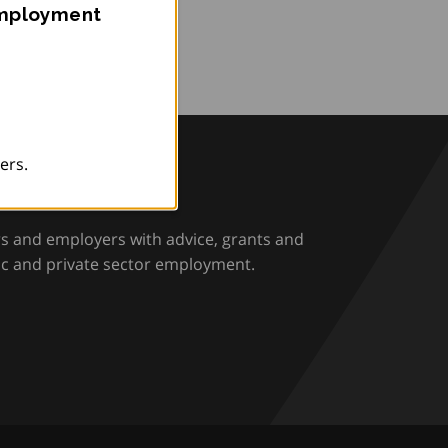
Employment
ers.
rio
rs and employers with advice, grants and
ic and private sector employment.