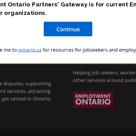
t Ontario Partners' Gateway is for current 
r organizations.
e me to
ontario.ca
for resources for jobseekers and employ
tion, Training and
Employment Onta
Helping job seekers, worke
other services around publ
e disputes, supporting
t services, attracting
get settled in Ontario.