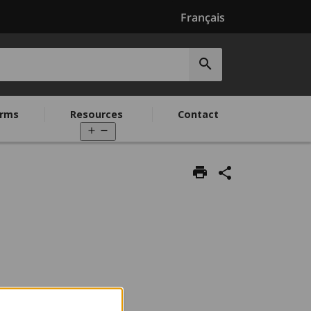
Français
Submit
search
rms
Resources
Contact
Open
menu