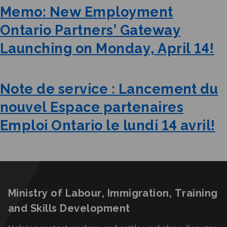
Memo: New Employment
Ontario Partners’ Gateway
Launching on Monday, April 14!
Note de service : Lancement du
nouvel Espace partenaires
Emploi Ontario le lundi 14 avril!
Ministry of Labour, Immigration, Training
and Skills Development