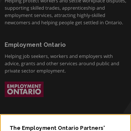
Helping protect workers and settle workplace disputes,
supporting skilled trades, apprenticeship and
employment services, attracting highly-skilled
newcomers and helping people get settled in Ontario.
Employment Ontario
Helping job seekers, workers and employers with
advice, grants and other services around public and
private sector employment.
The Employment Ontario Partners'