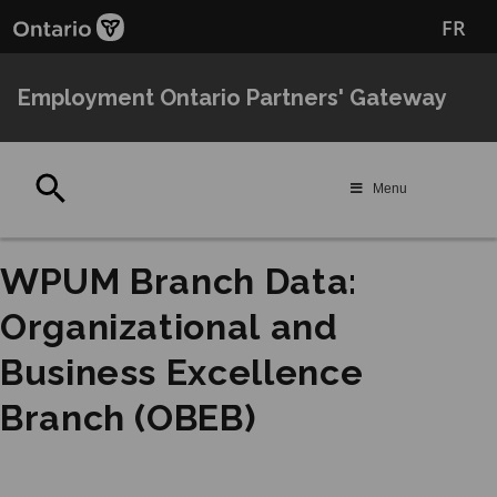
Skip
Skip
FR
to
to
main
Navigation
content
Employment Ontario Partners' Gateway
Search
Menu
WPUM Branch Data:
Organizational and
Business Excellence
Branch (OBEB)