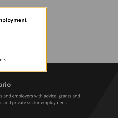
Employment
ers.
rio
rs and employers with advice, grants and
ic and private sector employment.