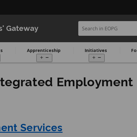
Search in EOPG
s' Gateway
s
Apprenticeship
Initiatives
Fo
pen
Open
Open
enu
menu
menu
ntegrated Employment
ent Services