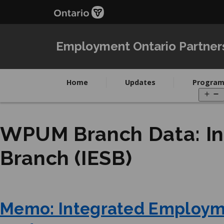
Skip
Skip
to
to
main
Navigation
content
Employment Ontario Partner
Home
Updates
Program
O
m
WPUM Branch Data:
I
Branch (IESB)
Memo: Integrated Employm