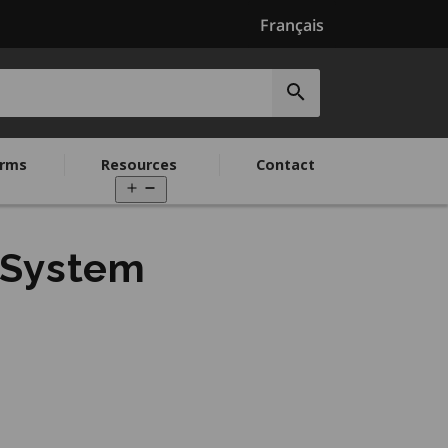
Français
Submit
search
rms
Resources
Contact
Open
menu
 System