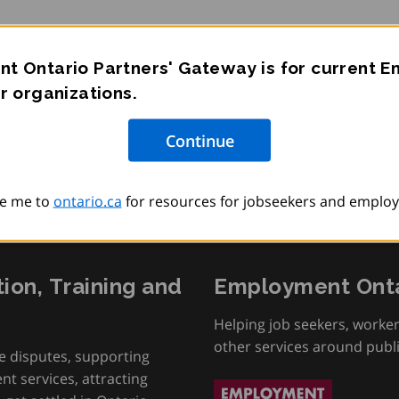
t Ontario Partners' Gateway is for current 
r sur les services
r organizations.
e me to
ontario.ca
for resources for jobseekers and employ
tion, Training and
Employment Onta
Helping job seekers, worke
other services around publ
e disputes, supporting
t services, attracting