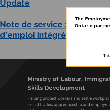
Update
The Employmen
Note de service : Mise à jou
Ontario partne
d’emploi intégrés
Tak
Ministry of Labour, Immigra
Skills Development
Helping protect workers and settle workplac
skilled trades, apprenticeship and employmen