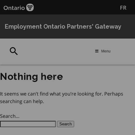
Skip
Skip
FR
to
to
main
Navigation
content
Employment Ontario Partners' Gateway
Search
Menu
Nothing here
It seems we can’t find what you’re looking for. Perhaps
searching can help.
Search…