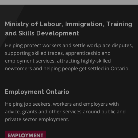
Ministry of Labour, Immigration, Training
and Skills Development
Helping protect workers and settle workplace disputes,
supporting skilled trades, apprenticeship and
employment services, attracting highly-skilled
newcomers and helping people get settled in Ontario.
Employment Ontario
Helping job seekers, workers and employers with
advice, grants and other services around public and
private sector employment.