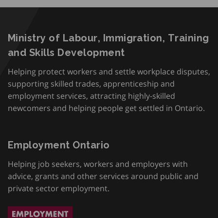
Ministry of Labour, Immigration, Training
and Skills Development
Helping protect workers and settle workplace disputes,
supporting skilled trades, apprenticeship and
employment services, attracting highly-skilled
newcomers and helping people get settled in Ontario.
Employment Ontario
Helping job seekers, workers and employers with
advice, grants and other services around public and
private sector employment.