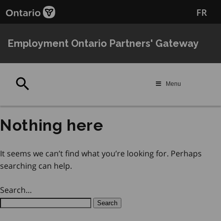
Skip
Skip
FR
to
to
main
Navigation
content
Employment Ontario Partners' Gateway
Search
Menu
Nothing here
It seems we can’t find what you’re looking for. Perhaps
searching can help.
Search…