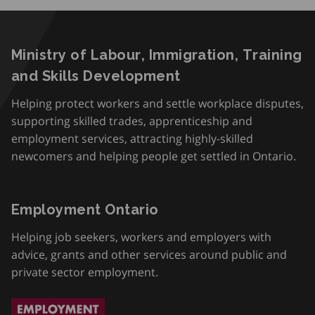
Ministry of Labour, Immigration, Training
and Skills Development
Helping protect workers and settle workplace disputes,
supporting skilled trades, apprenticeship and
employment services, attracting highly-skilled
newcomers and helping people get settled in Ontario.
Employment Ontario
Helping job seekers, workers and employers with
advice, grants and other services around public and
private sector employment.