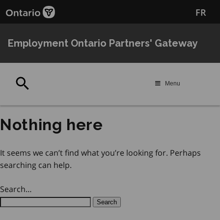
Skip
Skip
FR
to
to
main
Navigation
content
Employment Ontario Partners' Gateway
Search
Menu
Nothing here
It seems we can’t find what you’re looking for. Perhaps
searching can help.
Search…