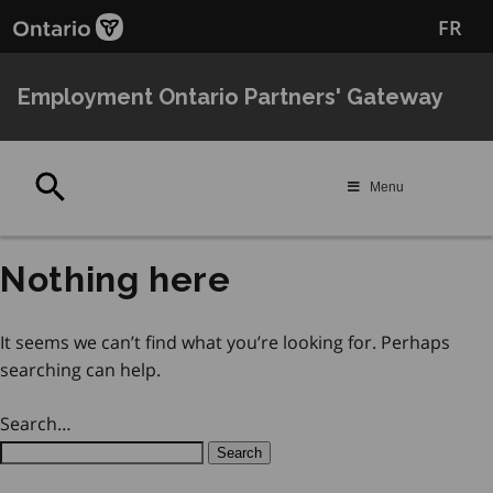
Skip
Skip
FR
to
to
main
Navigation
content
Employment Ontario Partners' Gateway
Search
Menu
Nothing here
It seems we can’t find what you’re looking for. Perhaps
searching can help.
Search…