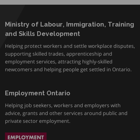
Ministry of Labour, Immigration, Training
and Skills Development
Helping protect workers and settle workplace disputes,
supporting skilled trades, apprenticeship and
employment services, attracting highly-skilled
newcomers and helping people get settled in Ontario.
Employment Ontario
Helping job seekers, workers and employers with
advice, grants and other services around public and
private sector employment.