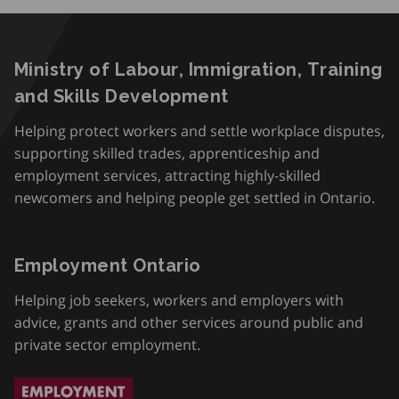
Ministry of Labour, Immigration, Training
and Skills Development
Helping protect workers and settle workplace disputes,
supporting skilled trades, apprenticeship and
employment services, attracting highly-skilled
newcomers and helping people get settled in Ontario.
Employment Ontario
Helping job seekers, workers and employers with
advice, grants and other services around public and
private sector employment.