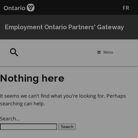
Skip
Skip
FR
to
to
main
Navigation
content
Employment Ontario Partners' Gateway
Search
Menu
Nothing here
It seems we can’t find what you’re looking for. Perhaps
searching can help.
Search…