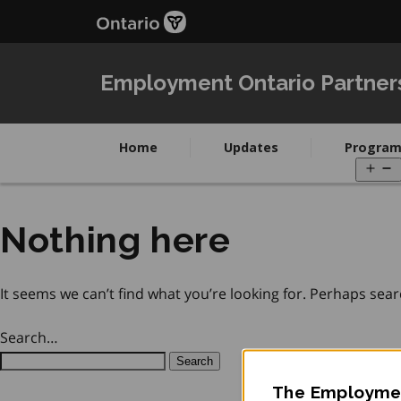
Skip
Skip
to
to
main
Navigation
content
Employment Ontario Partner
Home
Updates
Program
O
m
Nothing here
It seems we can’t find what you’re looking for. Perhaps sear
Search…
The Employmen