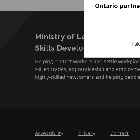
Ontario partne
Ministry of Labour, Immigra
Tak
Skills Development
Helping protect workers and settle workplac
skilled trades, apprenticeship and employmen
highly-skilled newcomers and helping people 
Accessibility
Privacy
Contact