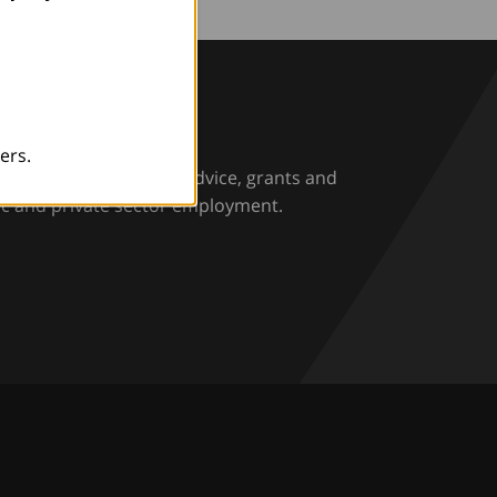
rio
ers.
rs and employers with advice, grants and
ic and private sector employment.