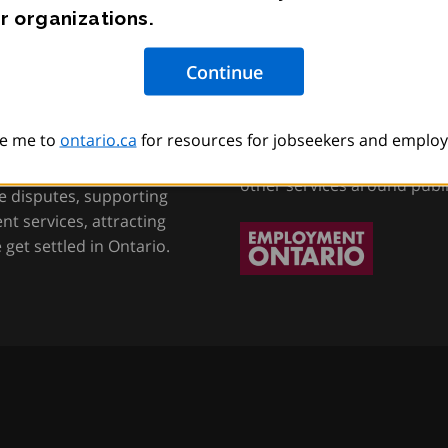
r organizations.
tion, Training and
Employment Onta
e me to
ontario.ca
for resources for jobseekers and employ
Helping job seekers, worke
other services around publ
e disputes, supporting
t services, attracting
get settled in Ontario.