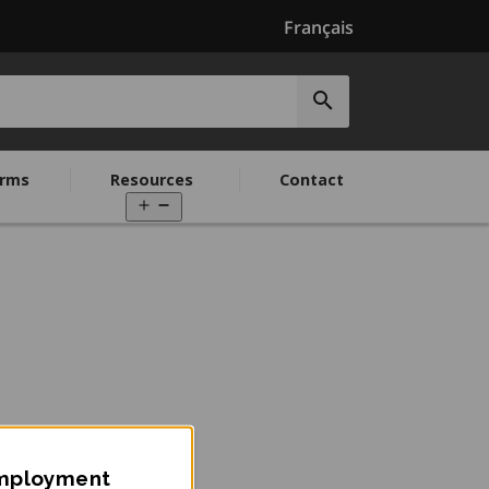
Français
Submit
search
rms
Resources
Contact
Open
menu
Employment