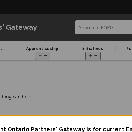
Search in EOPG
s' Gateway
s
Apprenticeship
Initiatives
Fo
pen
Open
Open
enu
menu
menu
ching can help.
t Ontario Partners' Gateway is for current 