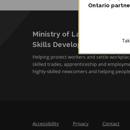
Ontario partne
Ministry of Labour, Immigra
Tak
Skills Development
Helping protect workers and settle workplac
skilled trades, apprenticeship and employmen
highly-skilled newcomers and helping people 
Accessibility
Privacy
Contact