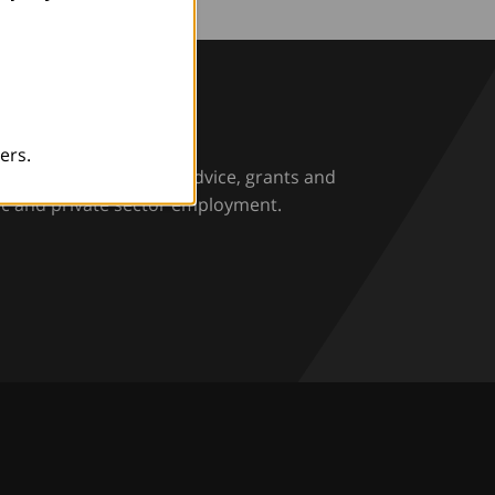
rio
ers.
rs and employers with advice, grants and
ic and private sector employment.