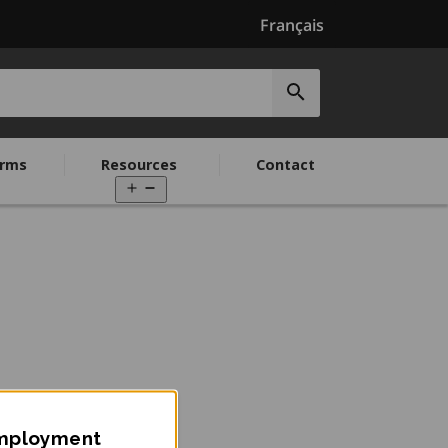
Français
Submit
search
rms
Resources
Contact
Open
menu
Employment