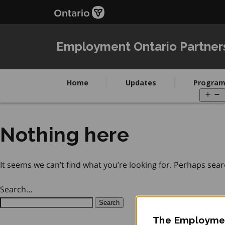
Skip
Skip
to
to
main
Navigation
content
Employment Ontario Partner
Home
Updates
Program
O
m
Nothing here
It seems we can’t find what you’re looking for. Perhaps sear
Search…
The Employmen