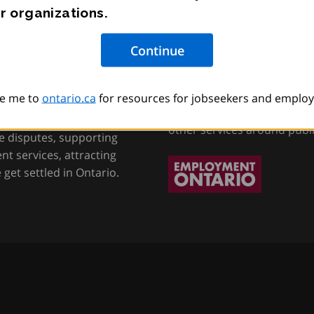
r organizations.
tion, Training and
Employment Onta
e me to
ontario.ca
for resources for jobseekers and employ
Helping job seekers, worke
other services around publ
e disputes, supporting
t services, attracting
get settled in Ontario.