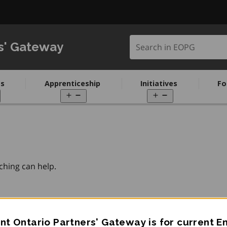
Search in EOPG
s' Gateway
s
Apprenticeship
Initiatives
Fo
pen
Open
Open
enu
menu
menu
ching can help.
t Ontario Partners' Gateway is for current 