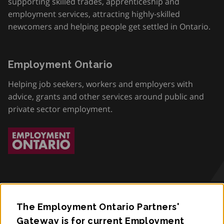
supporting skilled trades, apprenticeship and
employment services, attracting highly-skilled
newcomers and helping people get settled in Ontario.
Employment Ontario
Helping job seekers, workers and employers with
advice, grants and other services around public and
private sector employment.
The Employment Ontario Partners'
Accessibility
Gateway is for current Employment