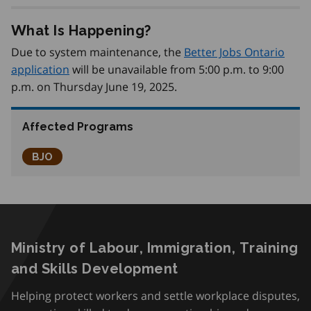
What Is Happening?
Due to system maintenance, the
Better Jobs Ontario
application
will be unavailable from 5:00 p.m. to 9:00
p.m. on Thursday June 19, 2025.
Affected Programs
Better Jobs Ontario
BJO
Ministry of Labour, Immigration, Training
and Skills Development
Helping protect workers and settle workplace disputes,