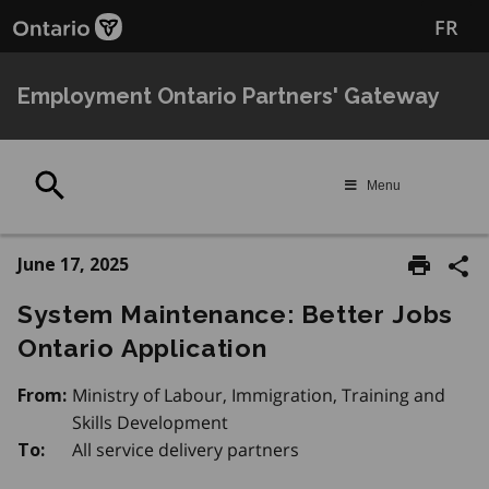
Skip
FR
to
main
content
Employment Ontario Partners' Gateway
Search
Menu
June 17, 2025
System Maintenance: Better Jobs
Ontario Application
Ministry of Labour, Immigration, Training and
From:
Skills Development
All service delivery partners
To: