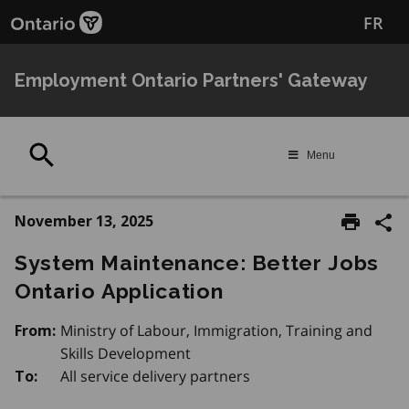
Skip
FR
to
main
content
Employment Ontario Partners' Gateway
Search
Menu
November 13, 2025
System Maintenance: Better Jobs
Ontario Application
Ministry of Labour, Immigration, Training and
From:
Skills Development
All service delivery partners
To: