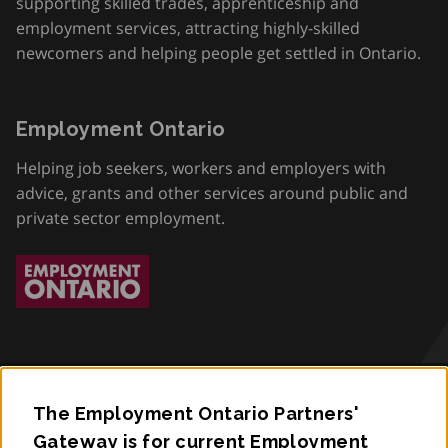
supporting skilled trades, apprenticeship and
employment services, attracting highly-skilled
newcomers and helping people get settled in Ontario.
Employment Ontario
Helping job seekers, workers and employers with
advice, grants and other services around public and
private sector employment.
The Employment Ontario Partners'
Accessibility
Gateway is for current Employment