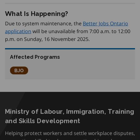
What Is Happening?
Due to system maintenance, the
Better Jobs Ontario
application
will be unavailable from 7:00 a.m. to 12:00
p.m. on Sunday, 16 November 2025.
Affected Programs
Better Jobs Ontario
BJO
Ministry of Labour, Immigration, Training
and Skills Development
Helping protect workers and settle workplace disputes,